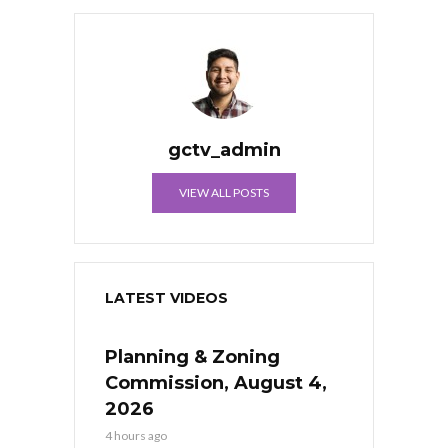
gctv_admin
VIEW ALL POSTS
LATEST VIDEOS
Planning & Zoning
Commission, August 4,
2026
4 hours ago