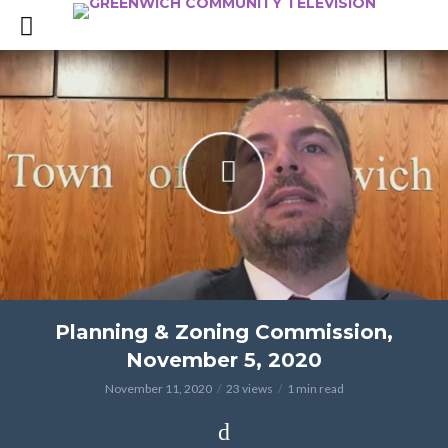
Planning & Zoning Commission,
November 5, 2020
November 11, 2020
23 views
1 min read