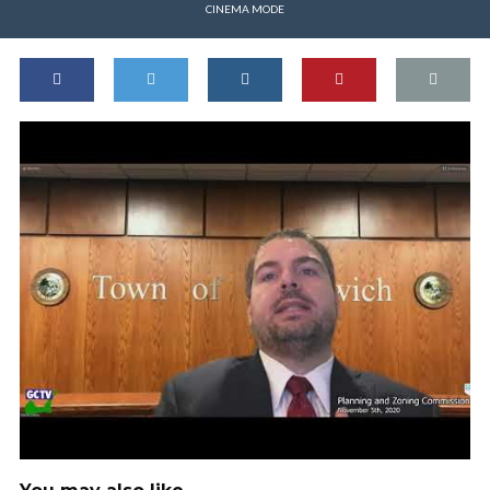
CINEMA MODE