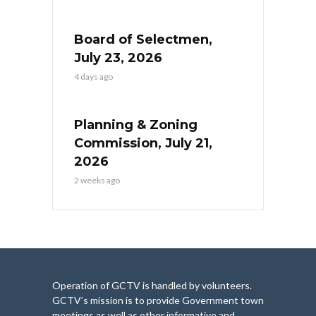
Board of Selectmen,
July 23, 2026
4 days ago
Planning & Zoning
Commission, July 21,
2026
2 weeks ago
Operation of GCTV is handled by volunteers.
GCTV’s mission is to provide Government town
meetings as well as other informative and