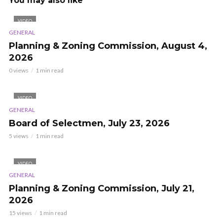
You may also like
VIDEO
GENERAL
Planning & Zoning Commission, August 4,
2026
0 views
1 min read
VIDEO
GENERAL
Board of Selectmen, July 23, 2026
5 views
1 min read
VIDEO
GENERAL
Planning & Zoning Commission, July 21,
2026
15 views
1 min read