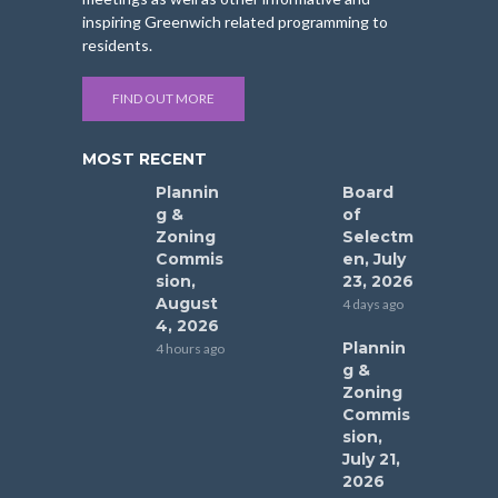
inspiring Greenwich related programming to
residents.
FIND OUT MORE
MOST RECENT
Plannin
Board
g &
of
Zoning
Selectm
Commis
en, July
sion,
23, 2026
August
4 days ago
4, 2026
Plannin
4 hours ago
g &
Zoning
Commis
sion,
July 21,
2026