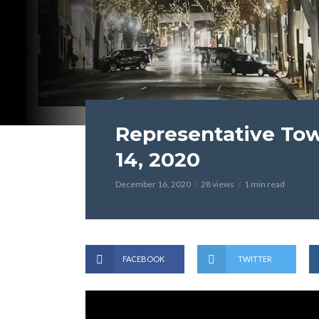
Representative To
14, 2020
December 16, 2020
28 views
1 min read
FACEBOOK
TWITTER