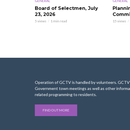
GENERAL
GENERAL
Board of Selectmen, July
Planni
23, 2026
Commis
5 views
1 min read
15 views
Operation of GCTV is handled by volunteers. GCTV’s
Government town meetings as well as other informa
related programming to residents.
FIND OUT MORE