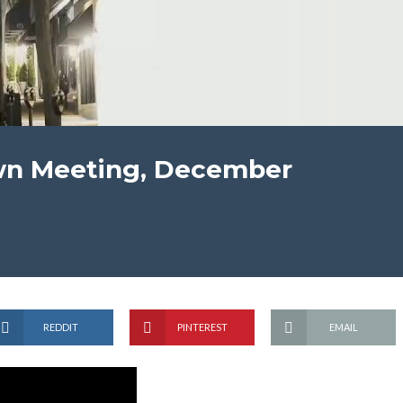
wn Meeting, December
REDDIT
PINTEREST
EMAIL