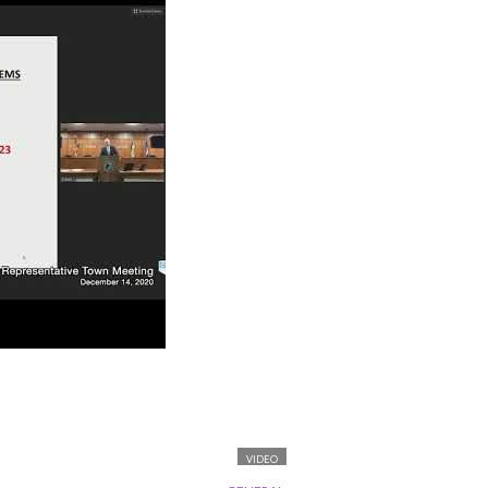
VIDEO