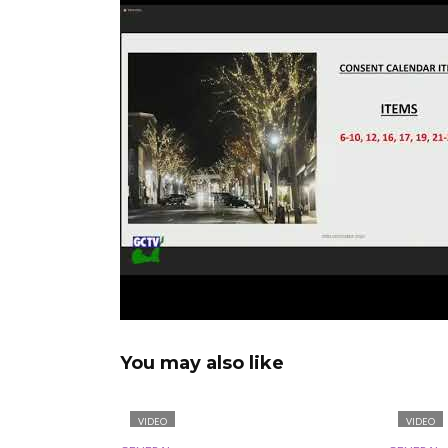
You may also like
VIDEO
VIDEO