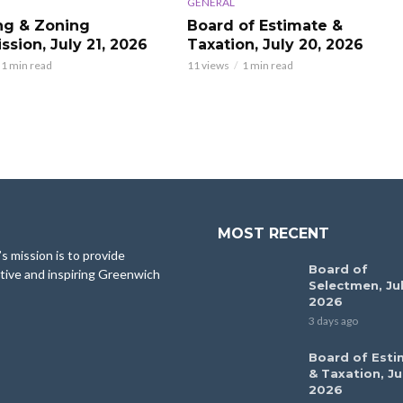
GENERAL
ng & Zoning
Board of Estimate &
sion, July 21, 2026
Taxation, July 20, 2026
1 min read
11 views
1 min read
MOST RECENT
 mission is to provide
Board of
tive and inspiring Greenwich
Selectmen, Jul
2026
3 days ago
Board of Esti
& Taxation, Ju
2026