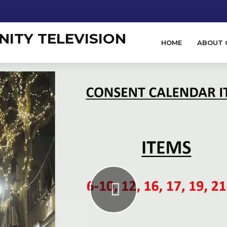
HOME
ABOUT 