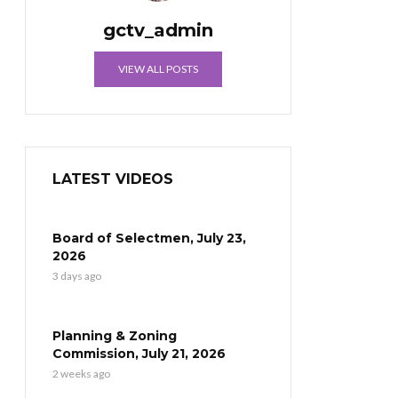
gctv_admin
VIEW ALL POSTS
LATEST VIDEOS
Board of Selectmen, July 23,
2026
3 days ago
Planning & Zoning
Commission, July 21, 2026
2 weeks ago