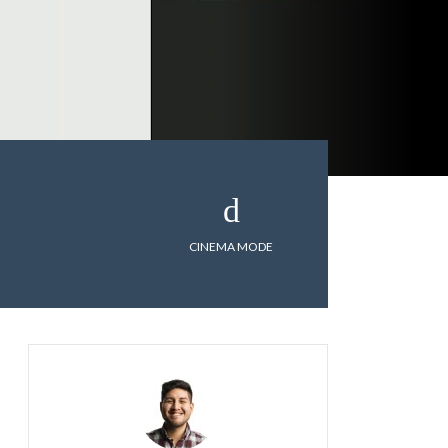
CINEMA MODE