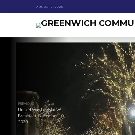
AUGUST 7, 2026
PREVIOUS
United Way Legislative
Breakfast, December 10,
2020