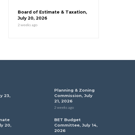
Board of Estimate & Taxation,
July 20, 2026
2 weeks ago
Planning & Zoning
y 23,
Commission, July
21, 2026
2 weeks ago
mate
BET Budget
ly 20,
Committee, July 14,
2026