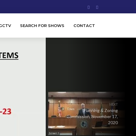
GCTV
SEARCH FOR SHOWS
CONTACT
NEXT
Planning & Zoning
Commission, November 17,
2020