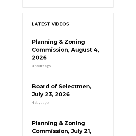
LATEST VIDEOS
Planning & Zoning
Commission, August 4,
2026
4 hours ago
Board of Selectmen,
July 23, 2026
4 days ago
Planning & Zoning
Commission, July 21,