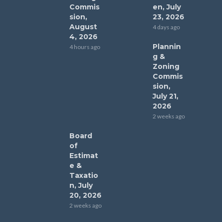
Commis
en, July
sion,
23, 2026
August
4 days ago
4, 2026
Plannin
4 hours ago
g &
Zoning
Commis
sion,
July 21,
2026
2 weeks ago
Board
of
Estimat
e &
Taxatio
n, July
20, 2026
2 weeks ago