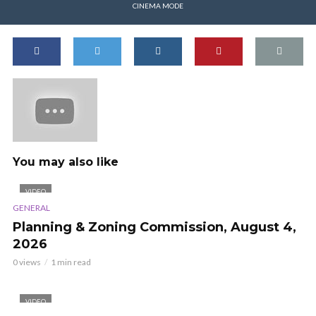
CINEMA MODE
You may also like
VIDEO
GENERAL
Planning & Zoning Commission, August 4,
2026
0 views
1 min read
VIDEO