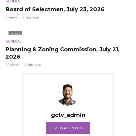
GENERAL
Board of Selectmen, July 23, 2026
5 views
1 min read
VIDEO
GENERAL
Planning & Zoning Commission, July 21,
2026
15 views
1 min read
gctv_admin
VIEW ALL POSTS