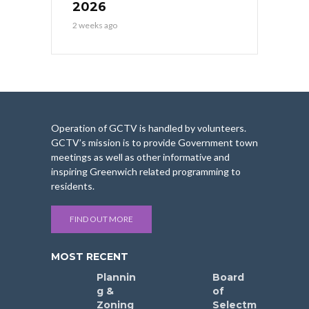
2026
2 weeks ago
Operation of GCTV is handled by volunteers.
GCTV’s mission is to provide Government town
meetings as well as other informative and
inspiring Greenwich related programming to
residents.
FIND OUT MORE
MOST RECENT
Plannin
Board
g &
of
Zoning
Selectm