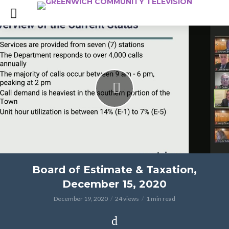
Board of Estimate & Taxation,
December 15, 2020
December 19, 2020
24 views
1 min read