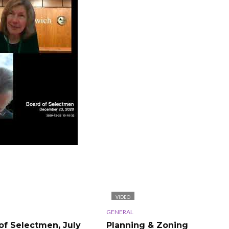
VIDEO
GENERAL
of Selectmen, July
Planning & Zoning