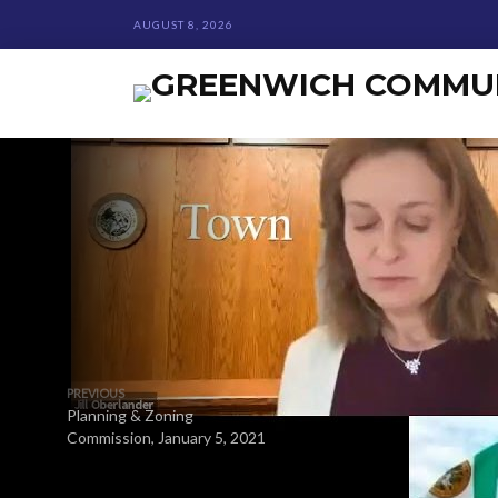
AUGUST 8, 2026
PREVIOUS
Planning & Zoning
Commission, January 5, 2021