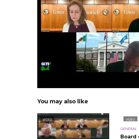
You may also like
VIDEO
VIDEO
GENERAL
Board 