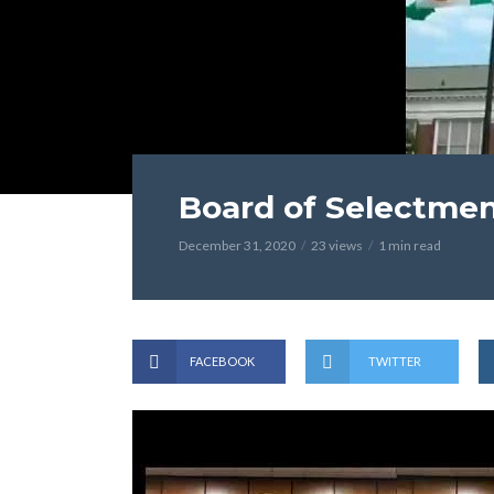
Board of Selectme
December 31, 2020
23 views
1 min read
FACEBOOK
TWITTER