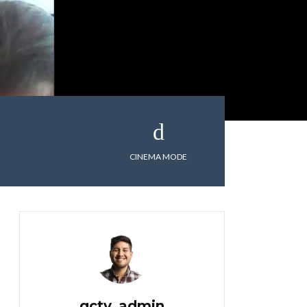
CINEMA MODE
gctv_admin