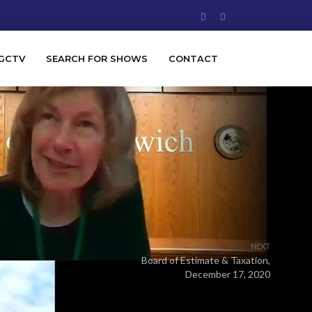
GCTV
SEARCH FOR SHOWS
CONTACT
NEXT
Board of Estimate & Taxation,
December 17, 2020