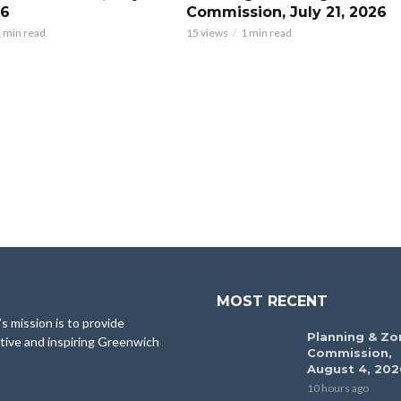
26
Commission, July 21, 2026
 min read
15 views
1 min read
MOST RECENT
 mission is to provide
Planning & Zo
tive and inspiring Greenwich
Commission,
August 4, 202
10 hours ago