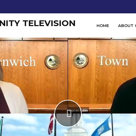
HOME
ABOUT 