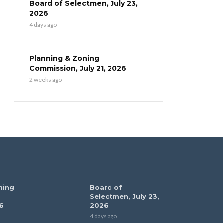
Board of Selectmen, July 23,
2026
4 days ago
Planning & Zoning
Commission, July 21, 2026
2 weeks ago
ning
Board of
Selectmen, July 23,
6
2026
4 days ago