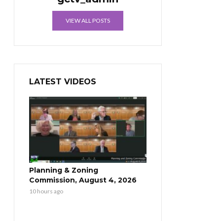
VIEW ALL POSTS
LATEST VIDEOS
Planning & Zoning
Commission, August 4, 2026
10 hours ago