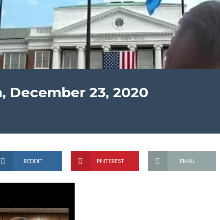
n, December 23, 2020
REDDIT
PINTEREST
EMAIL