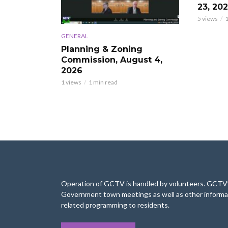
23, 20
5 views
1
GENERAL
Planning & Zoning
Commission, August 4,
2026
1 views
1 min read
Operation of GCTV is handled by volunteers. GCTV’s
Government town meetings as well as other informa
related programming to residents.