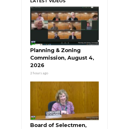
LATEST VIDEOS
Planning & Zoning
Commission, August 4,
2026
2 hours ago
Board of Selectmen,