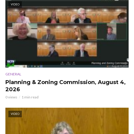
VIDEO
GENERAL
Planning & Zoning Commission, August 4,
2026
0 views
1 min read
VIDEO