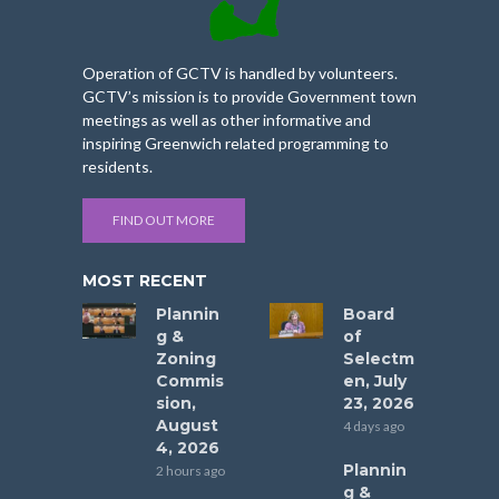
Operation of GCTV is handled by volunteers.
GCTV’s mission is to provide Government town
meetings as well as other informative and
inspiring Greenwich related programming to
residents.
FIND OUT MORE
MOST RECENT
Plannin
Board
g &
of
Zoning
Selectm
Commis
en, July
sion,
23, 2026
August
4 days ago
4, 2026
Plannin
2 hours ago
g &