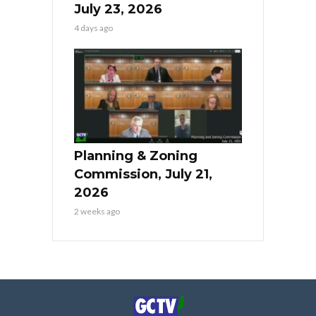
July 23, 2026
4 days ago
Planning & Zoning
Commission, July 21,
2026
2 weeks ago