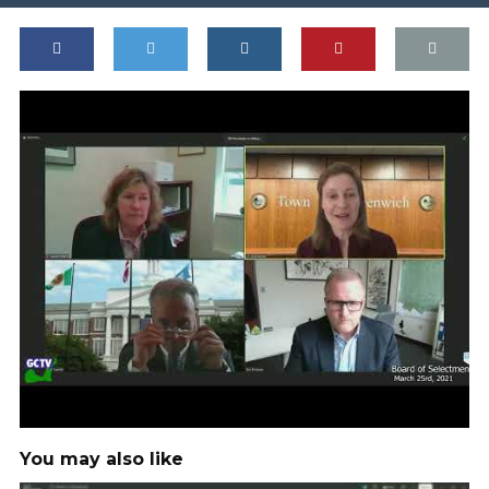
You may also like