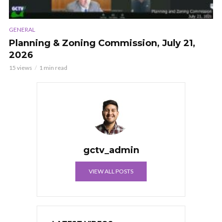
GENERAL
Planning & Zoning Commission, July 21,
2026
15 views
1 min read
gctv_admin
VIEW ALL POSTS