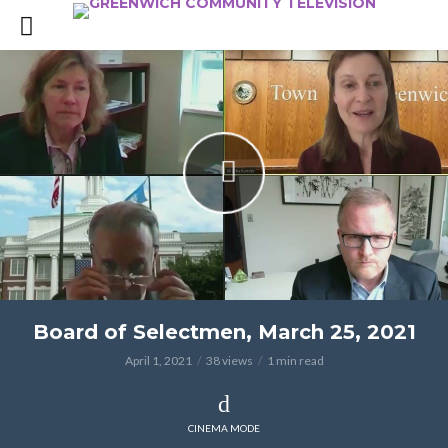
Board of Selectmen, March 25, 2021
April 1, 2021
38 views
1 min read
CINEMA MODE