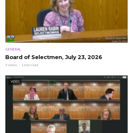
GENERAL
Board of Selectmen, July 23, 2026
5 views
1 min read
VIDEO