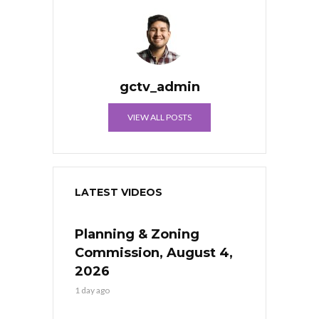
gctv_admin
VIEW ALL POSTS
LATEST VIDEOS
Planning & Zoning
Commission, August 4,
2026
1 day ago