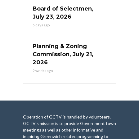
Board of Selectmen,
July 23, 2026
5 days ago
Planning & Zoning
Commission, July 21,
2026
2 weeks ago
Operation of GCTV is handled by volunteers.
GCTV’s mission is to provide Government town
meetings as well as other informative and
inspiring Greenwich related programming to