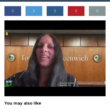
You may also like