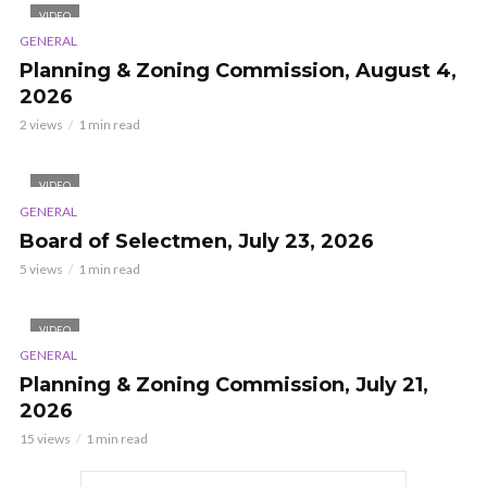
VIDEO
GENERAL
Planning & Zoning Commission, August 4,
2026
2 views
1 min read
VIDEO
GENERAL
Board of Selectmen, July 23, 2026
5 views
1 min read
VIDEO
GENERAL
Planning & Zoning Commission, July 21,
2026
15 views
1 min read