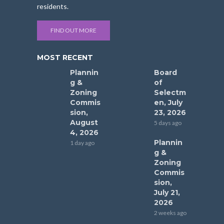
residents.
FIND OUT MORE
MOST RECENT
Plannin
Board
g &
of
Zoning
Selectm
Commis
en, July
sion,
23, 2026
August
5 days ago
4, 2026
Plannin
1 day ago
g &
Zoning
Commis
sion,
July 21,
2026
2 weeks ago