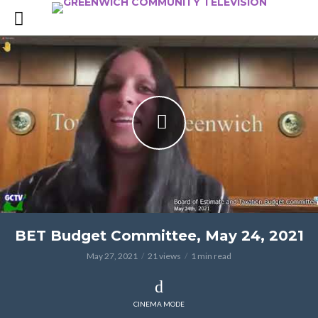
BET Budget Committee, May 24, 2021
May 27, 2021
21 views
1 min read
CINEMA MODE