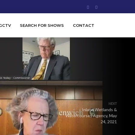
GCTV
SEARCH FOR SHOWS
CONTACT
NEXT
Inland Wetlands &
Watercourses Agency, May
24, 2021