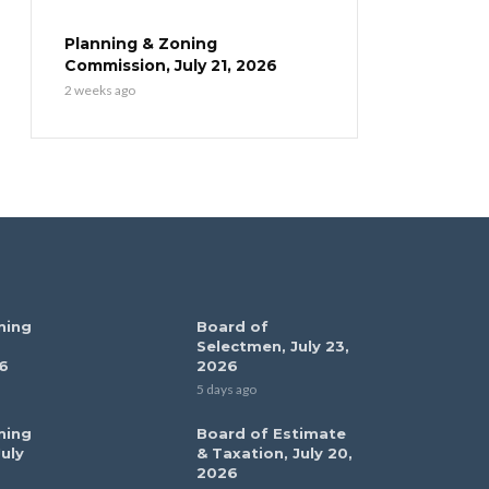
Planning & Zoning
Commission, July 21, 2026
2 weeks ago
ning
Board of
Selectmen, July 23,
6
2026
5 days ago
ning
Board of Estimate
uly
& Taxation, July 20,
2026