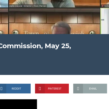
Commission, May 25,
REDDIT
PINTEREST
EMAIL