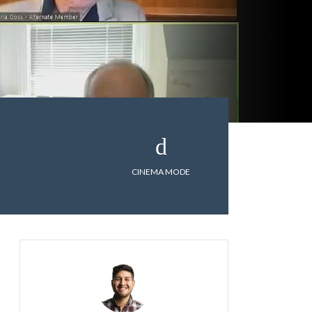
CINEMA MODE