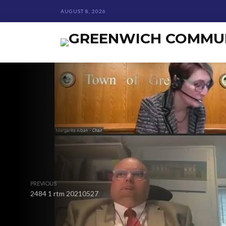
AUGUST 8, 2026
PREVIOUS
2484 1 rtm 20210527