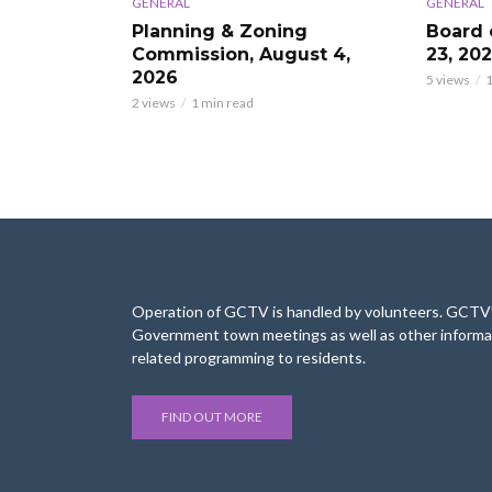
GENERAL
GENERAL
Planning & Zoning
Board 
Commission, August 4,
23, 20
2026
5 views
1
2 views
1 min read
Operation of GCTV is handled by volunteers. GCTV’s
Government town meetings as well as other informa
related programming to residents.
FIND OUT MORE