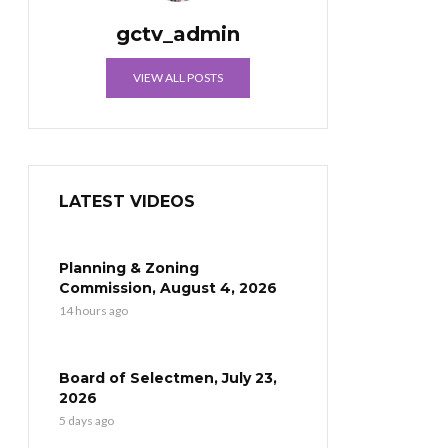
gctv_admin
VIEW ALL POSTS
LATEST VIDEOS
Planning & Zoning
Commission, August 4, 2026
14 hours ago
Board of Selectmen, July 23,
2026
5 days ago