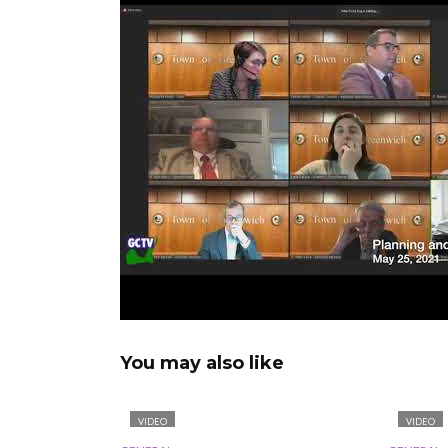
You may also like
VIDEO
VIDEO