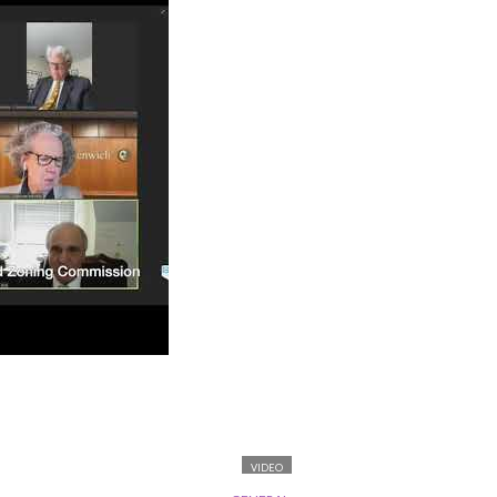
VIDEO