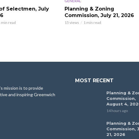
GENERAL
of Selectmen, July
Planning & Zoning
26
Commission, July 21, 2026
 min read
15 views
1 min read
MOST RECENT
 mission is to provide
Planning & Zo
tive and inspiring Greenwich
Commission,
August 4, 202
14 hours ago
Planning & Zo
Commission, J
21, 2026