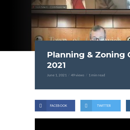
Planning & Zoning 
2021
June 1, 2021
49 views
1 min read
FACEBOOK
TWITTER