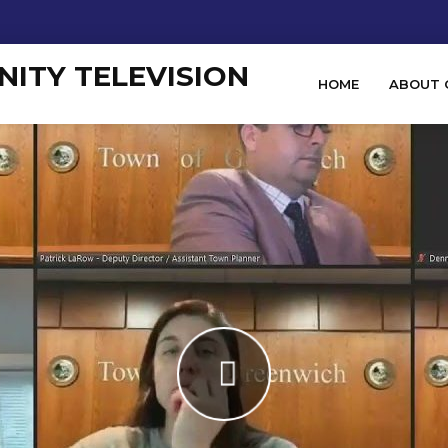
HOME
ABOUT 