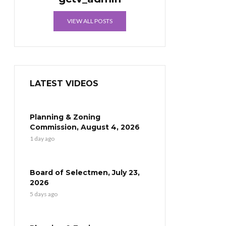
VIEW ALL POSTS
LATEST VIDEOS
Planning & Zoning
Commission, August 4, 2026
1 day ago
Board of Selectmen, July 23,
2026
5 days ago