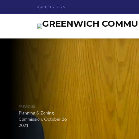
AUGUST 9, 2026
PREVIOUS
Planning & Zoning
Commission, October 26,
2021