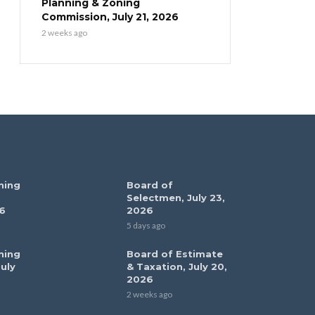
Planning & Zoning
Commission, July 21, 2026
2 weeks ago
ning
Board of
Selectmen, July 23,
6
2026
5 days ago
ning
Board of Estimate
uly
& Taxation, July 20,
2026
2 weeks ago