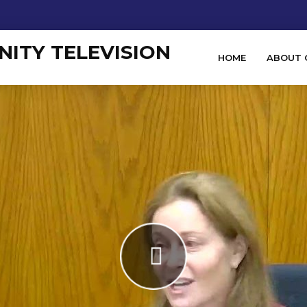
HOME
ABOUT 