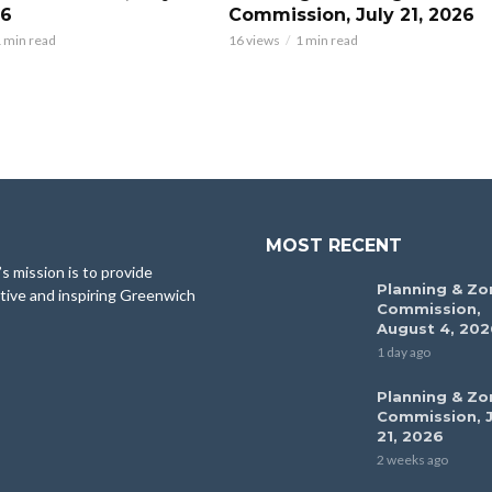
26
Commission, July 21, 2026
 min read
16 views
1 min read
MOST RECENT
 mission is to provide
Planning & Zo
tive and inspiring Greenwich
Commission,
August 4, 202
1 day ago
Planning & Zo
Commission, J
21, 2026
2 weeks ago