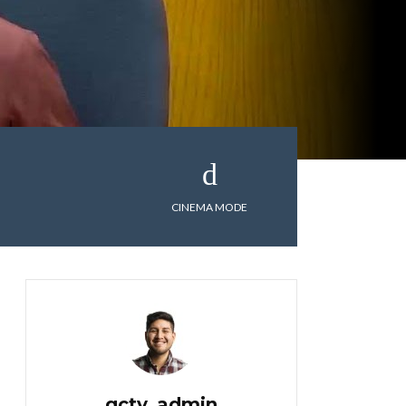
CINEMA MODE
gctv_admin