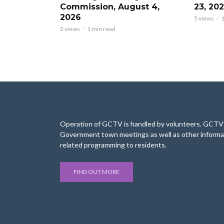
Commission, August 4,
23, 20
2026
5 views
1
2 views
1 min read
Operation of GCTV is handled by volunteers. GCTV’s
Government town meetings as well as other informa
related programming to residents.
FIND OUT MORE