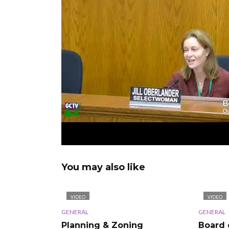
You may also like
VIDEO
VIDEO
GENERAL
GENERAL
Planning & Zoning
Board 