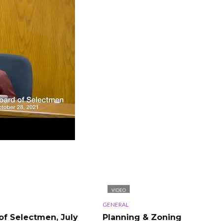
VIDEO
GENERAL
of Selectmen, July
Planning & Zoning