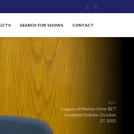
GCTV
SEARCH FOR SHOWS
CONTACT
NEXT
League of Women Voter BET
Candidate Debate, October
27, 2021