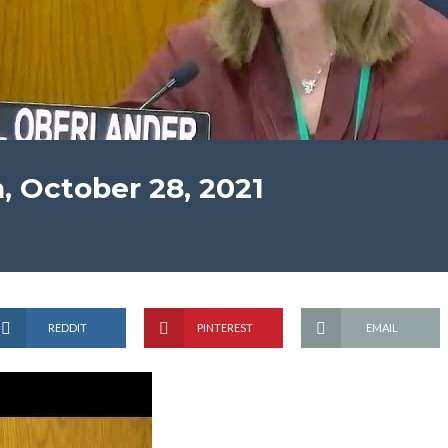
, October 28, 2021
REDDIT
PINTEREST
EMAIL