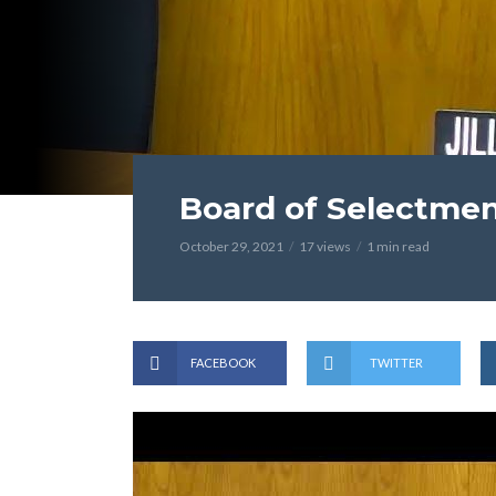
Board of Selectmen
October 29, 2021
17 views
1 min read
FACEBOOK
TWITTER