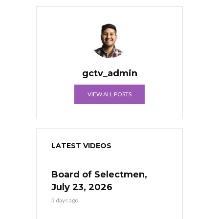
gctv_admin
VIEW ALL POSTS
LATEST VIDEOS
Board of Selectmen,
July 23, 2026
3 days ago