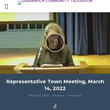
Representative Town Meeting, March
14, 2022
March 17, 2022
23 views
1 min read