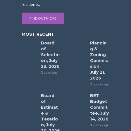
residents.
FIND OUT MORE
MOST RECENT
Board
Plannin
of
g &
Selectm
Zoning
en, July
Commis
23, 2026
sion,
July 21,
3 days ago
2026
2 weeks ago
Board
BET
of
Budget
Estimat
Commit
e &
tee, July
Taxatio
14, 2026
n, July
3 weeks ago
20, 2026