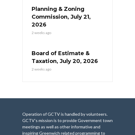
Planning & Zoning
Commission, July 21,
2026
2 weeks ago
Board of Estimate &
Taxation, July 20, 2026
2 weeks ago
Operation of GCTV is handled by volunteers.
GCTV’s mission is to provide Government town
meetings as well as other informative and
inspiring Greenwich related programming to