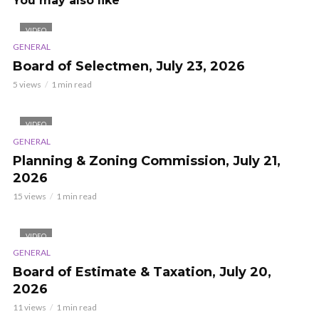
You may also like
VIDEO
GENERAL
Board of Selectmen, July 23, 2026
5 views
1 min read
VIDEO
GENERAL
Planning & Zoning Commission, July 21,
2026
15 views
1 min read
VIDEO
GENERAL
Board of Estimate & Taxation, July 20,
2026
11 views
1 min read