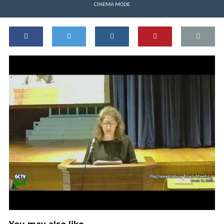
CINEMA MODE