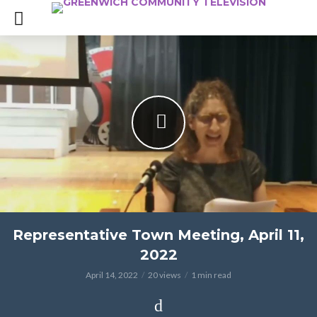
Representative Town Meeting, April 11,
2022
April 14, 2022
20 views
1 min read