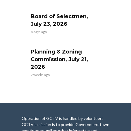
Board of Selectmen,
July 23, 2026
4 days ago
Planning & Zoning
Commission, July 21,
2026
2 weeks ago
Operation of GCTV is handled by volunteers.
GCTV’s mission is to provide Government town
meetings as well as other informative and