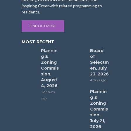
inspiring Greenwich related programming to
residents.
FIND OUT MORE
MOST RECENT
Plannin
Board
g &
of
Zoning
Selectm
Commis
en, July
sion,
23, 2026
August
4 days ago
4, 2026
Plannin
12 hours
g &
ago
Zoning
Commis
sion,
July 21,
2026