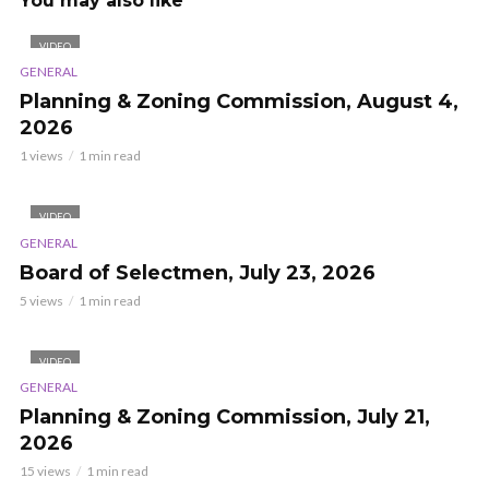
You may also like
VIDEO
GENERAL
Planning & Zoning Commission, August 4,
2026
1 views
1 min read
VIDEO
GENERAL
Board of Selectmen, July 23, 2026
5 views
1 min read
VIDEO
GENERAL
Planning & Zoning Commission, July 21,
2026
15 views
1 min read