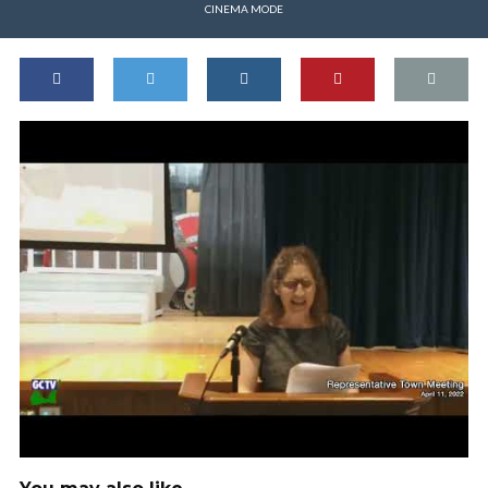
CINEMA MODE