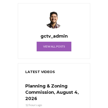
gctv_admin
VIEW ALL POSTS
LATEST VIDEOS
Planning & Zoning
Commission, August 4,
2026
12 hours ago