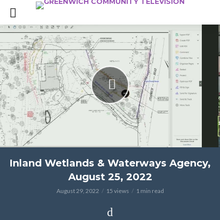
Inland Wetlands & Waterways Agency,
August 25, 2022
August 29, 2022
15 views
1 min read