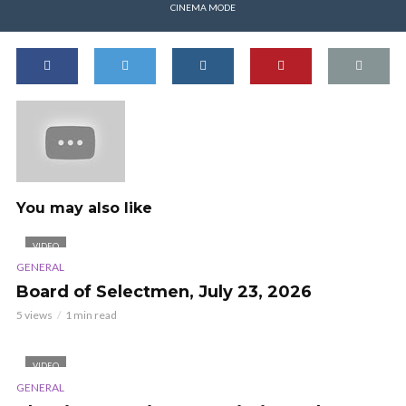
CINEMA MODE
You may also like
VIDEO
GENERAL
Board of Selectmen, July 23, 2026
5 views
1 min read
VIDEO
GENERAL