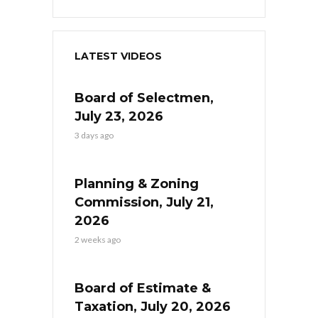
LATEST VIDEOS
Board of Selectmen,
July 23, 2026
3 days ago
Planning & Zoning
Commission, July 21,
2026
2 weeks ago
Board of Estimate &
Taxation, July 20, 2026