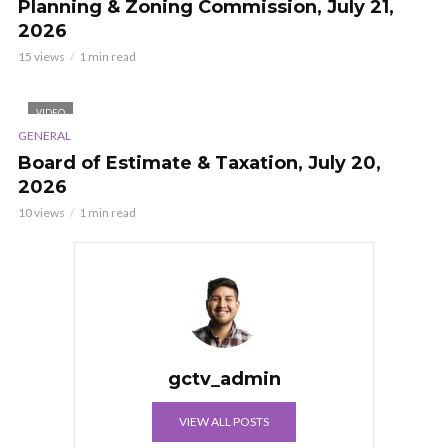
Planning & Zoning Commission, July 21,
2026
15 views
1 min read
VIDEO
GENERAL
Board of Estimate & Taxation, July 20,
2026
10 views
1 min read
gctv_admin
VIEW ALL POSTS