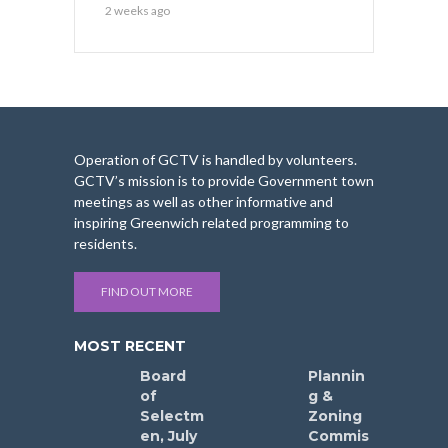
2 weeks ago
Operation of GCTV is handled by volunteers.
GCTV’s mission is to provide Government town
meetings as well as other informative and
inspiring Greenwich related programming to
residents.
FIND OUT MORE
MOST RECENT
Board
Plannin
of
g &
Selectm
Zoning
en, July
Commis