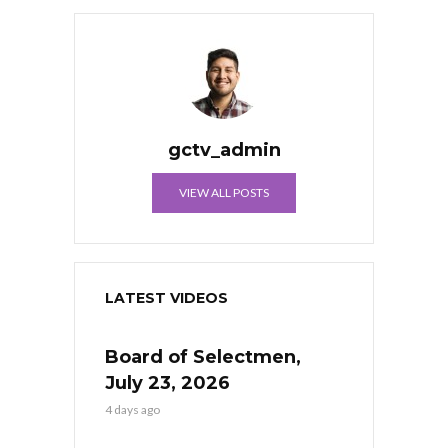
gctv_admin
VIEW ALL POSTS
LATEST VIDEOS
Board of Selectmen,
July 23, 2026
4 days ago