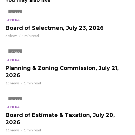
You may also like
VIDEO
GENERAL
Board of Selectmen, July 23, 2026
5 views
1 min read
VIDEO
GENERAL
Planning & Zoning Commission, July 21,
2026
15 views
1 min read
VIDEO
GENERAL
Board of Estimate & Taxation, July 20,
2026
11 views
1 min read