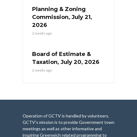
Planning & Zoning
Commission, July 21,
2026
2 weeks ago
Board of Estimate &
Taxation, July 20, 2026
2 weeks ago
Operation of GCTV is handled by volunteers.
GCTV’s mission is to provide Government town
meetings as well as other informative and
inspiring Greenwich related programming to