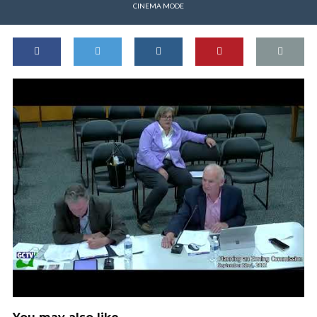
CINEMA MODE