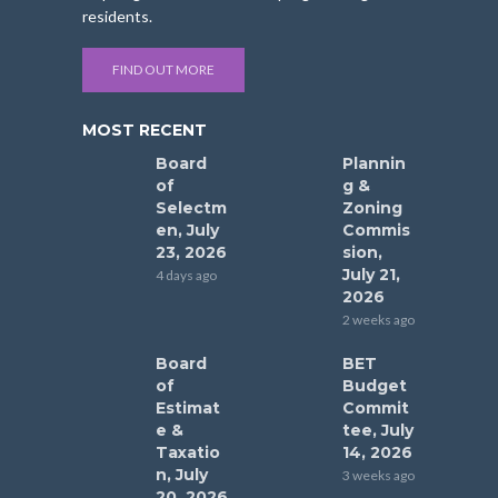
residents.
FIND OUT MORE
MOST RECENT
Board
Plannin
of
g &
Selectm
Zoning
en, July
Commis
23, 2026
sion,
July 21,
4 days ago
2026
2 weeks ago
Board
BET
of
Budget
Estimat
Commit
e &
tee, July
Taxatio
14, 2026
n, July
3 weeks ago
20, 2026