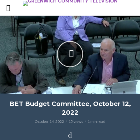
BET Budget Committee, October 12,
2022
October 14, 2022
15 views
1 min read