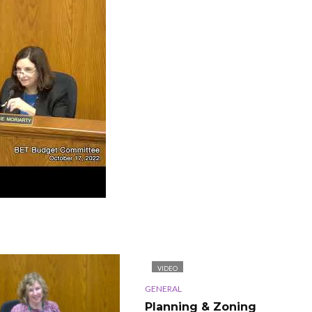
VIDEO
GENERAL
Planning & Zoning