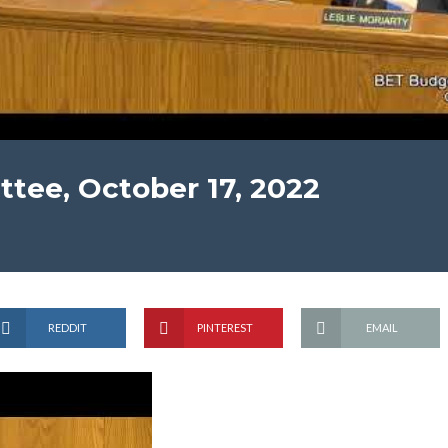
tee, October 17, 2022
REDDIT
PINTEREST
EMAIL