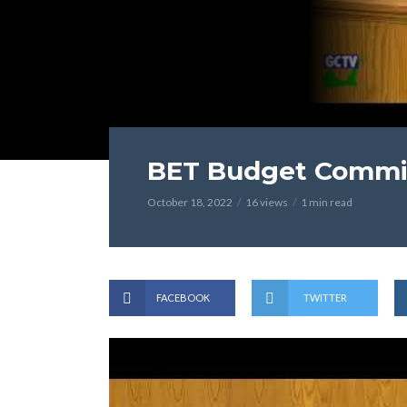
BET Budget Commit
October 18, 2022
16 views
1 min read
FACEBOOK
TWITTER