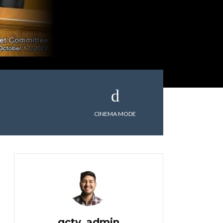
CINEMA MODE
gctv_admin