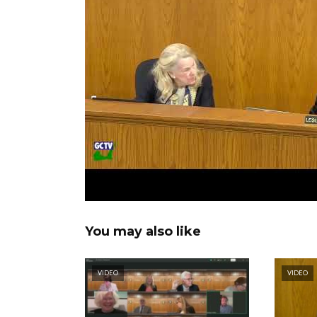
You may also like
VIDEO
VIDEO