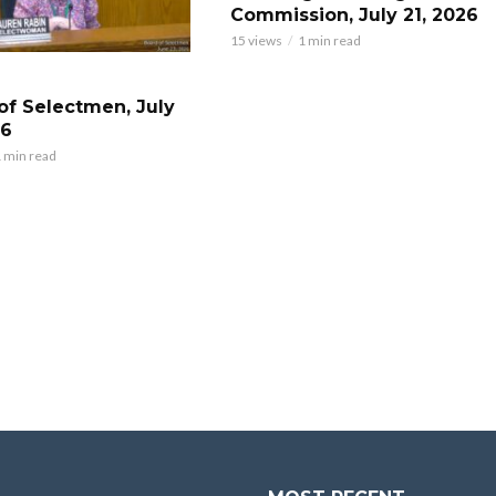
Commission, July 21, 2026
15 views
1 min read
of Selectmen, July
26
 min read