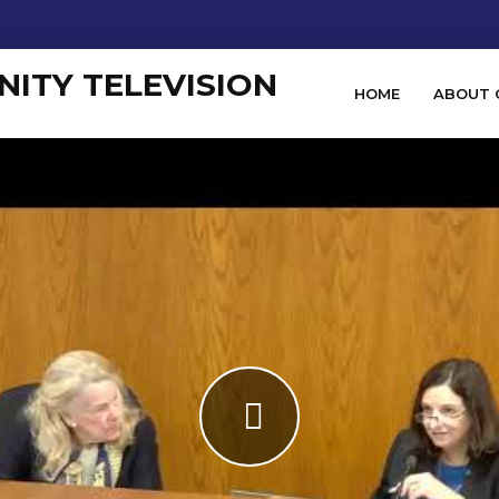
HOME
ABOUT 