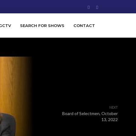
GCTV
SEARCH FOR SHOWS
CONTACT
NEXT
Board of Selectmen, October
13, 2022