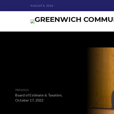
AUGUST 8, 2026
PREVIOUS
Board of Estimate & Taxation,
October 17, 2022