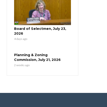
Board of Selectmen, July 23,
2026
4 days ago
Planning & Zoning
Commission, July 21, 2026
2 weeks ago