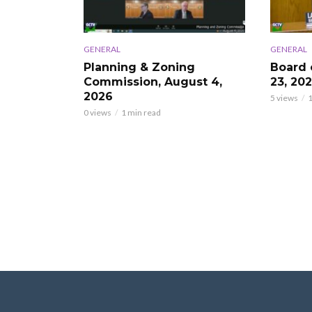
GENERAL
GENERAL
Planning & Zoning
Board 
Commission, August 4,
23, 20
2026
5 views
1
0 views
1 min read