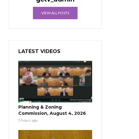
VIEW ALL POSTS
LATEST VIDEOS
Planning & Zoning
Commission, August 4, 2026
5 hours ago