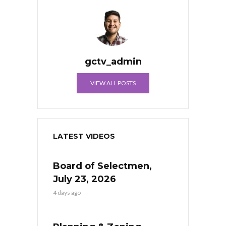
gctv_admin
VIEW ALL POSTS
LATEST VIDEOS
Board of Selectmen,
July 23, 2026
4 days ago