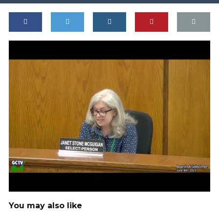
You may also like