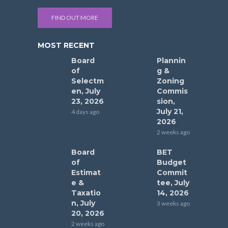
FIND OUT MORE
MOST RECENT
Board
Plannin
of
g &
Selectm
Zoning
en, July
Commis
23, 2026
sion,
July 21,
4 days ago
2026
2 weeks ago
Board
BET
of
Budget
Estimat
Commit
e &
tee, July
Taxatio
14, 2026
n, July
3 weeks ago
20, 2026
2 weeks ago