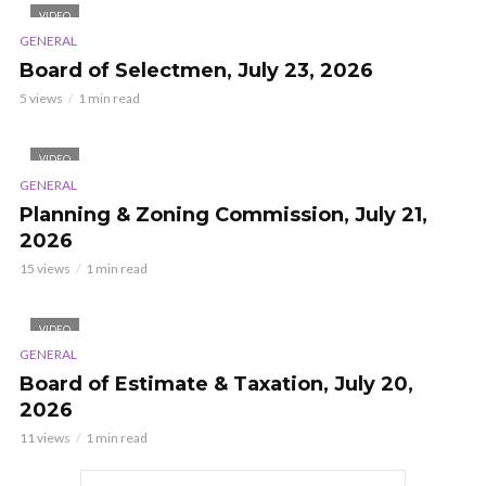
VIDEO
GENERAL
Board of Selectmen, July 23, 2026
5 views
1 min read
VIDEO
GENERAL
Planning & Zoning Commission, July 21,
2026
15 views
1 min read
VIDEO
GENERAL
Board of Estimate & Taxation, July 20,
2026
11 views
1 min read