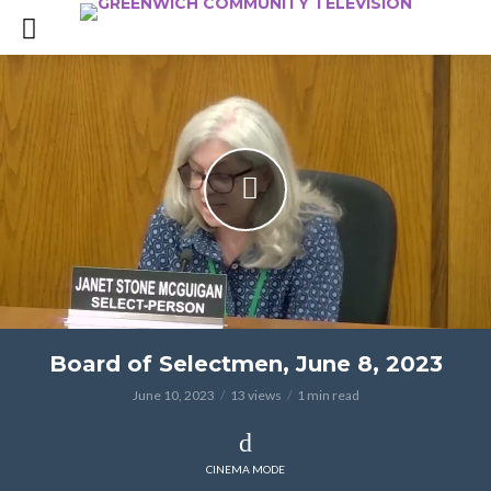
Board of Selectmen, June 8, 2023
June 10, 2023
13 views
1 min read
CINEMA MODE