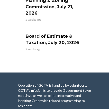
Planning & Zoning
Commission, July 21,
2026
2 weeks ago
Board of Estimate &
Taxation, July 20, 2026
2 weeks ago
Operation of GCTV is handled by volunteers.
GCTV’s mission is to provide Government town
meetings as well as other informative and
inspiring Greenwich related programming to
residents.