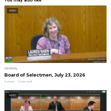
You may also like
VIDEO
GENERAL
Board of Selectmen, July 23, 2026
5 views
1 min read
VIDEO