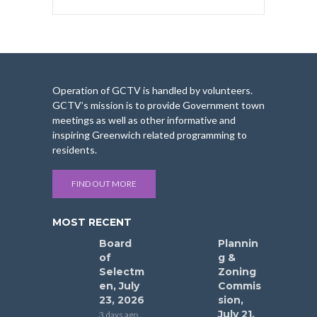
Operation of GCTV is handled by volunteers.
GCTV’s mission is to provide Government town
meetings as well as other informative and
inspiring Greenwich related programming to
residents.
FIND OUT MORE
MOST RECENT
Board
Plannin
of
g &
Selectm
Zoning
en, July
Commis
23, 2026
sion,
July 21,
3 days ago