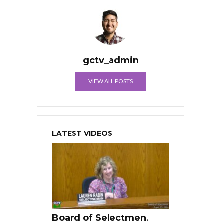
gctv_admin
VIEW ALL POSTS
LATEST VIDEOS
Board of Selectmen,