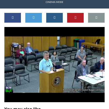
CINEMA MODE