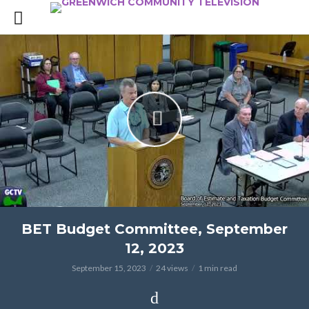
BET Budget Committee, September
12, 2023
September 15, 2023
24 views
1 min read