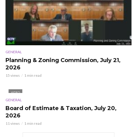
GENERAL
Planning & Zoning Commission, July 21,
2026
15 views
1 min read
VIDEO
GENERAL
Board of Estimate & Taxation, July 20,
2026
11 views
1 min read