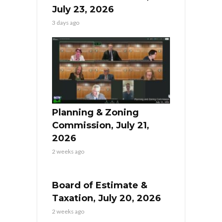
July 23, 2026
3 days ago
Planning & Zoning
Commission, July 21,
2026
2 weeks ago
Board of Estimate &
Taxation, July 20, 2026
2 weeks ago