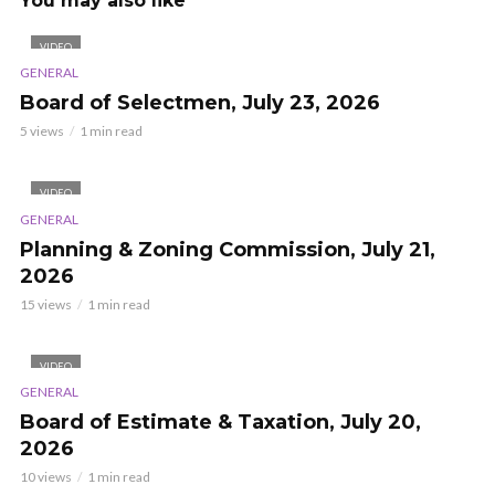
You may also like
VIDEO
GENERAL
Board of Selectmen, July 23, 2026
5 views
1 min read
VIDEO
GENERAL
Planning & Zoning Commission, July 21,
2026
15 views
1 min read
VIDEO
GENERAL
Board of Estimate & Taxation, July 20,
2026
10 views
1 min read