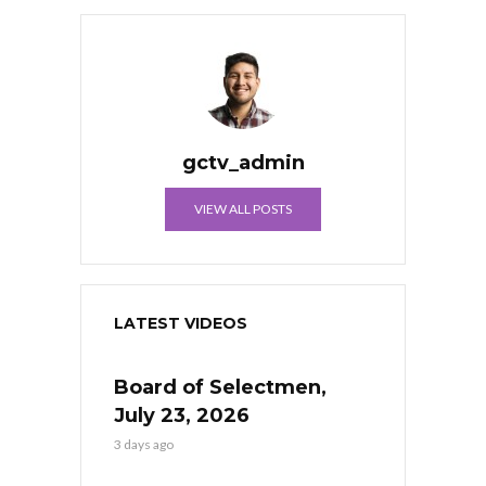
gctv_admin
VIEW ALL POSTS
LATEST VIDEOS
Board of Selectmen,
July 23, 2026
3 days ago