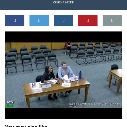
CINEMA MODE