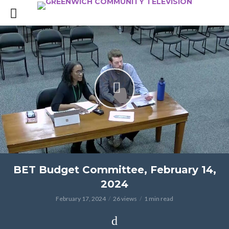
BET Budget Committee, February 14,
2024
February 17, 2024
26 views
1 min read