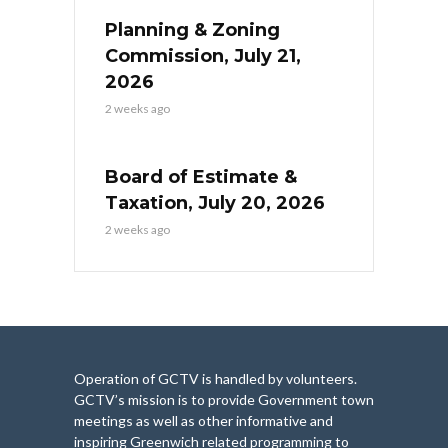
Planning & Zoning
Commission, July 21,
2026
2 weeks ago
Board of Estimate &
Taxation, July 20, 2026
2 weeks ago
Operation of GCTV is handled by volunteers.
GCTV’s mission is to provide Government town
meetings as well as other informative and
inspiring Greenwich related programming to