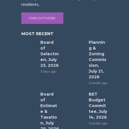
residents.
FIND OUT MORE
MOST RECENT
Board
Plannin
of
g &
Selectm
Zoning
en, July
Commis
23, 2026
sion,
July 21,
3 days ago
2026
2 weeks ago
Board
BET
of
Budget
Estimat
Commit
e &
tee, July
Taxatio
14, 2026
n, July
3 weeks ago
20, 2026