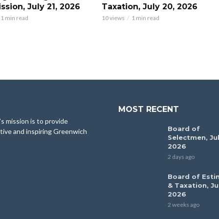
sion, July 21, 2026
Taxation, July 20, 2026
1 min read
10 views
1 min read
MOST RECENT
 mission is to provide
Board of
tive and inspiring Greenwich
Selectmen, Jul
2026
2 days ago
Board of Esti
& Taxation, Ju
2026
2 weeks ago