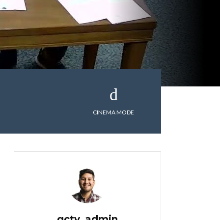
CINEMA MODE
gctv_admin