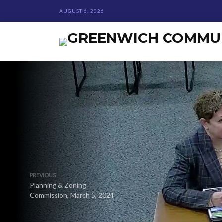
AUGUST 6, 2026
PREVIOUS
Planning & Zoning
Commission, March 5, 2024