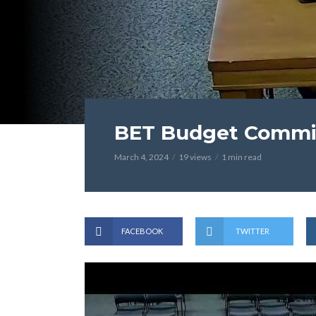
BET Budget Commit
March 4, 2024
19 views
1 min read
FACEBOOK
TWITTER