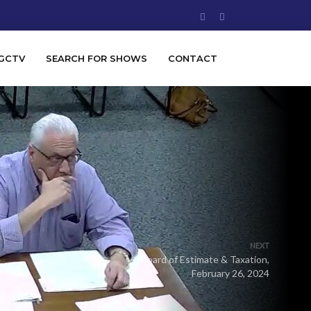
GCTV
SEARCH FOR SHOWS
CONTACT
NEXT
Board of Estimate & Taxation,
February 26, 2024