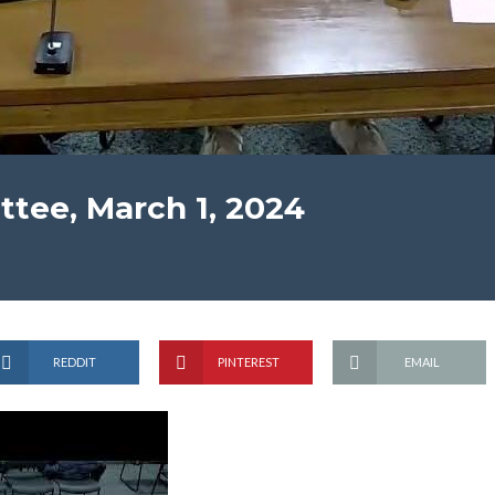
tee, March 1, 2024
REDDIT
PINTEREST
EMAIL