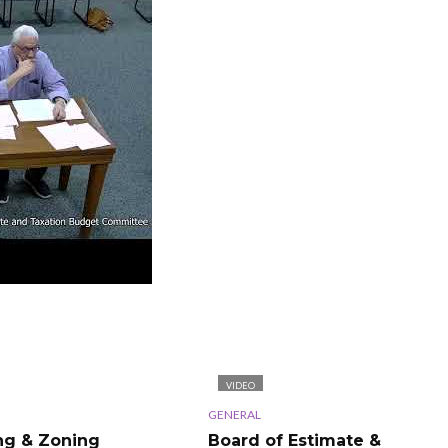
VIDEO
GENERAL
ng & Zoning
Board of Estimate &