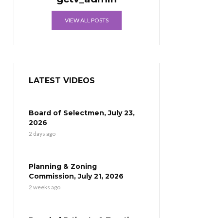
VIEW ALL POSTS
LATEST VIDEOS
Board of Selectmen, July 23,
2026
2 days ago
Planning & Zoning
Commission, July 21, 2026
2 weeks ago