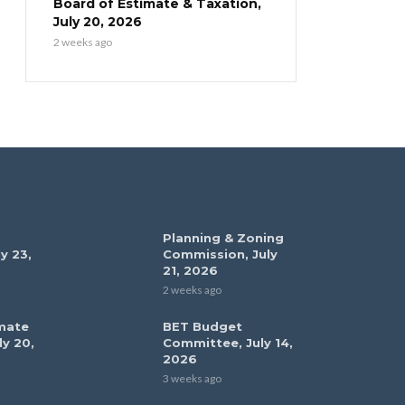
Board of Estimate & Taxation,
July 20, 2026
2 weeks ago
Planning & Zoning
y 23,
Commission, July
21, 2026
2 weeks ago
mate
BET Budget
ly 20,
Committee, July 14,
2026
3 weeks ago