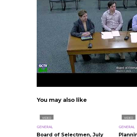
You may also like
VIDEO
VIDEO
GENERAL
GENERAL
Board of Selectmen, July
Planni