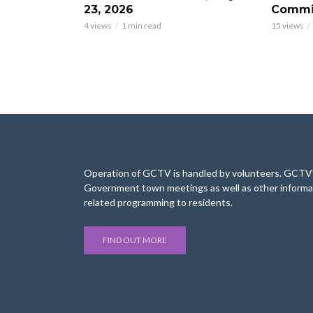
23, 2026
Commis
4 views
1 min read
15 views
Operation of GCTV is handled by volunteers. GCTV’s
Government town meetings as well as other informa
related programming to residents.
FIND OUT MORE