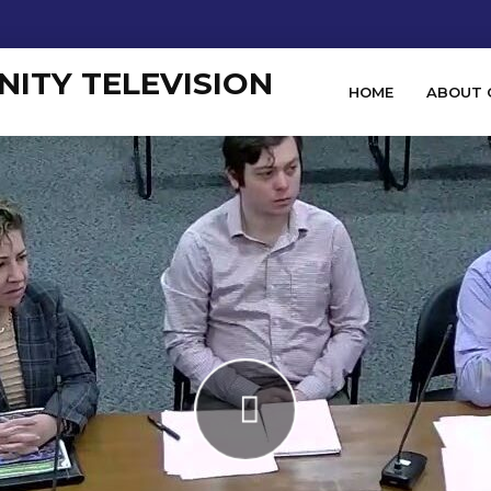
HOME
ABOUT 