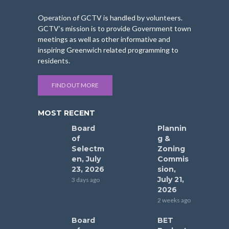
Operation of GCTV is handled by volunteers.
GCTV’s mission is to provide Government town
meetings as well as other informative and
inspiring Greenwich related programming to
residents.
FIND OUT MORE
MOST RECENT
Board
Plannin
of
g &
Selectm
Zoning
en, July
Commis
23, 2026
sion,
July 21,
3 days ago
2026
2 weeks ago
Board
BET