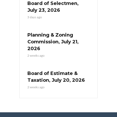
Board of Selectmen,
July 23, 2026
3 days ago
Planning & Zoning
Commission, July 21,
2026
2 weeks ago
Board of Estimate &
Taxation, July 20, 2026
2 weeks ago