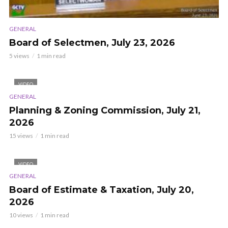
GENERAL
Board of Selectmen, July 23, 2026
5 views
1 min read
VIDEO
GENERAL
Planning & Zoning Commission, July 21,
2026
15 views
1 min read
VIDEO
GENERAL
Board of Estimate & Taxation, July 20,
2026
10 views
1 min read