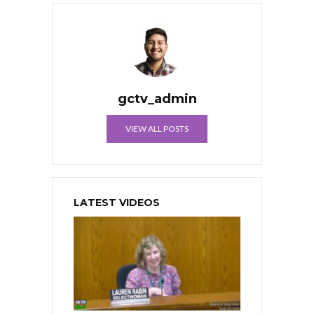
gctv_admin
VIEW ALL POSTS
LATEST VIDEOS