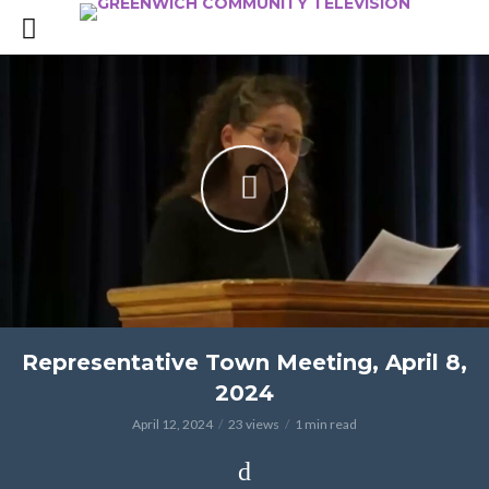
Representative Town Meeting, April 8,
2024
April 12, 2024
23 views
1 min read