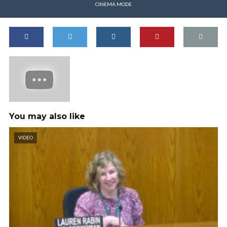
CINEMA MODE
You may also like
VIDEO