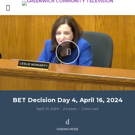
BET Decision Day 4, April 16, 2024
April 19, 2024
21 views
1 min read
CINEMA MODE