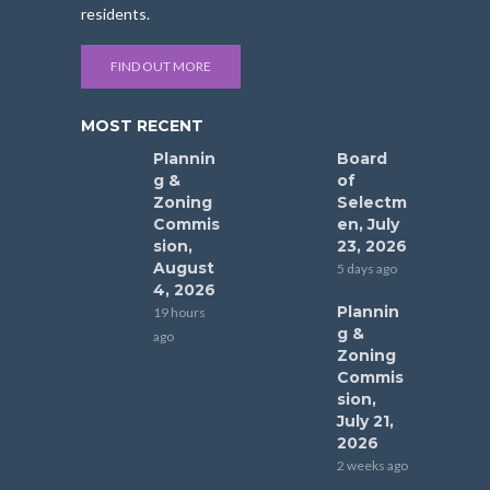
residents.
FIND OUT MORE
MOST RECENT
Plannin
Board
g &
of
Zoning
Selectm
Commis
en, July
sion,
23, 2026
August
5 days ago
4, 2026
Plannin
19 hours
g &
ago
Zoning
Commis
sion,
July 21,
2026
2 weeks ago