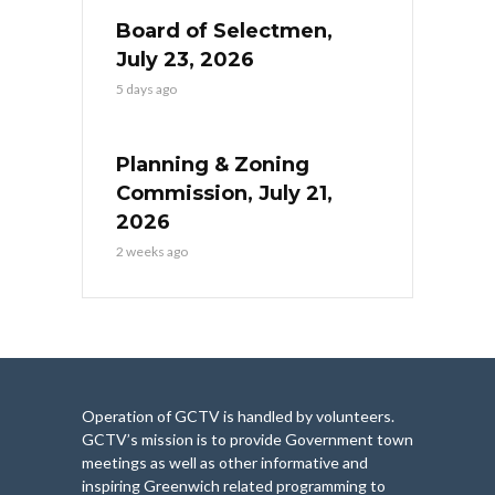
Board of Selectmen,
July 23, 2026
5 days ago
Planning & Zoning
Commission, July 21,
2026
2 weeks ago
Operation of GCTV is handled by volunteers.
GCTV’s mission is to provide Government town
meetings as well as other informative and
inspiring Greenwich related programming to