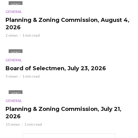
VIDEO
GENERAL
Planning & Zoning Commission, August 4,
2026
2 views
1 min read
VIDEO
GENERAL
Board of Selectmen, July 23, 2026
5 views
1 min read
VIDEO
GENERAL
Planning & Zoning Commission, July 21,
2026
15 views
1 min read