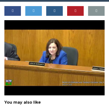
You may also like