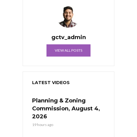
gctv_admin
VIEW ALL POSTS
LATEST VIDEOS
Planning & Zoning
Commission, August 4,
2026
19 hours ago