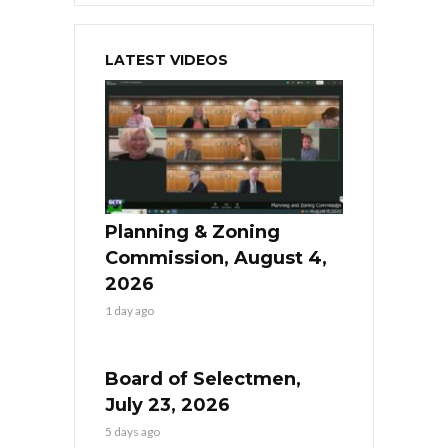
LATEST VIDEOS
Planning & Zoning
Commission, August 4,
2026
1 day ago
Board of Selectmen,
July 23, 2026
5 days ago