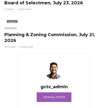
Board of Selectmen, July 23, 2026
5 views
1 min read
VIDEO
GENERAL
Planning & Zoning Commission, July 21,
2026
16 views
1 min read
gctv_admin
VIEW ALL POSTS