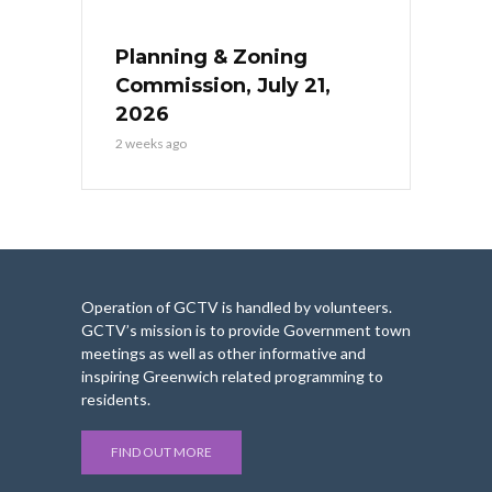
Planning & Zoning
Commission, July 21,
2026
2 weeks ago
Operation of GCTV is handled by volunteers.
GCTV’s mission is to provide Government town
meetings as well as other informative and
inspiring Greenwich related programming to
residents.
FIND OUT MORE