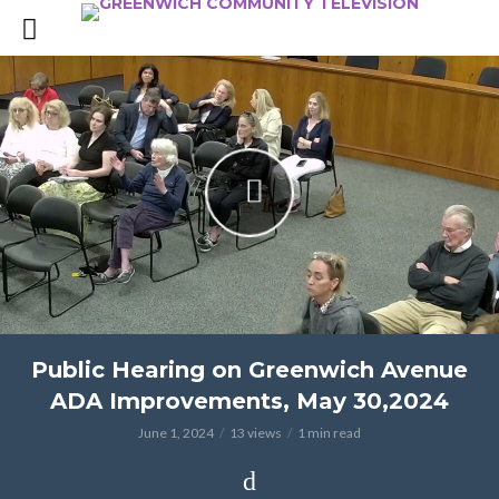
Public Hearing on Greenwich Avenue
ADA Improvements, May 30,2024
June 1, 2024
13 views
1 min read