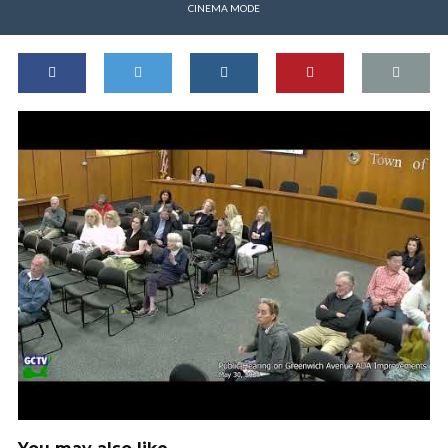
CINEMA MODE