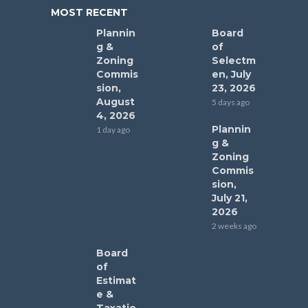
MOST RECENT
Plannin
Board
g &
of
Zoning
Selectm
Commis
en, July
sion,
23, 2026
August
5 days ago
4, 2026
Plannin
1 day ago
g &
Zoning
Commis
sion,
July 21,
2026
2 weeks ago
Board
of
Estimat
e &
Taxatio