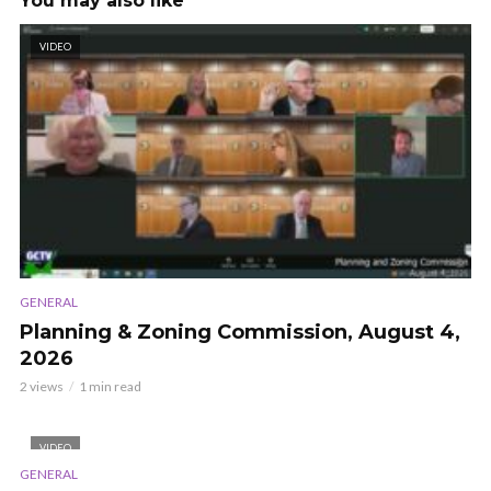
You may also like
VIDEO
GENERAL
Planning & Zoning Commission, August 4,
2026
2 views
1 min read
VIDEO
GENERAL