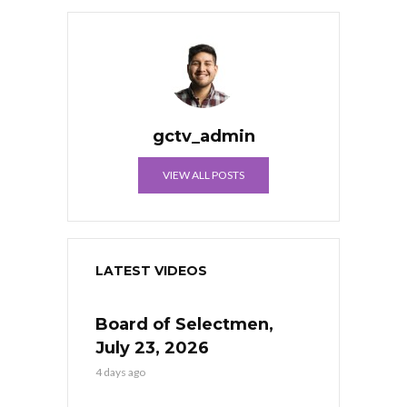
gctv_admin
VIEW ALL POSTS
LATEST VIDEOS
Board of Selectmen,
July 23, 2026
4 days ago