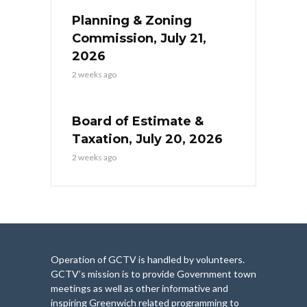
Planning & Zoning
Commission, July 21,
2026
2 weeks ago
Board of Estimate &
Taxation, July 20, 2026
2 weeks ago
Operation of GCTV is handled by volunteers.
GCTV’s mission is to provide Government town
meetings as well as other informative and
inspiring Greenwich related programming to