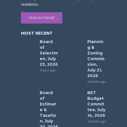
residents.
FIND OUT MORE
MOST RECENT
Board
Plannin
of
g &
Selectm
Zoning
en, July
Commis
23, 2026
sion,
July 21,
4 days ago
2026
2 weeks ago
Board
BET
of
Budget
Estimat
Commit
e &
tee, July
Taxatio
14, 2026
n, July
3 weeks ago
20, 2026