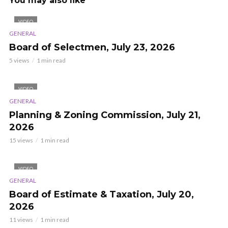
You may also like
VIDEO
GENERAL
Board of Selectmen, July 23, 2026
5 views
1 min read
VIDEO
GENERAL
Planning & Zoning Commission, July 21,
2026
15 views
1 min read
VIDEO
GENERAL
Board of Estimate & Taxation, July 20,
2026
11 views
1 min read