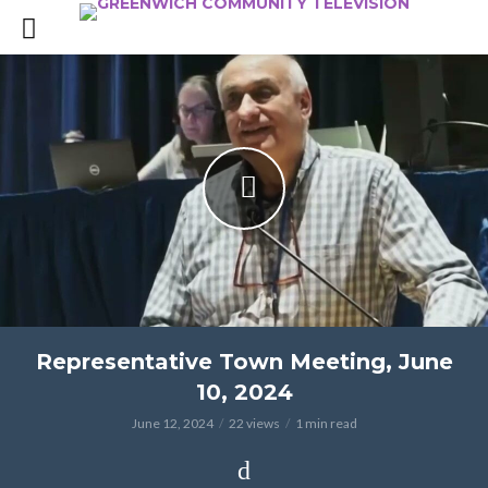
Representative Town Meeting, June
10, 2024
June 12, 2024
22 views
1 min read