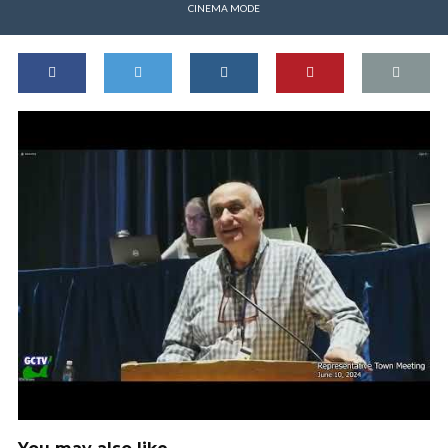
CINEMA MODE