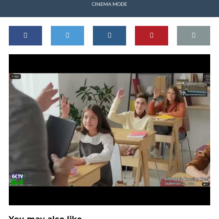
CINEMA MODE