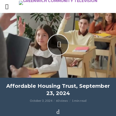
Affordable Housing Trust, September
23, 2024
October 3, 2024
60 views
1 min read