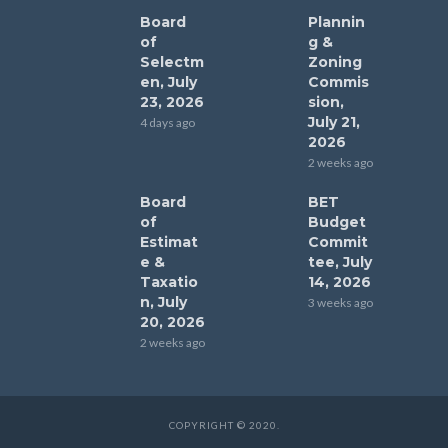
Board
Plannin
of
g &
Selectm
Zoning
en, July
Commis
23, 2026
sion,
July 21,
4 days ago
2026
2 weeks ago
Board
BET
of
Budget
Estimat
Commit
e &
tee, July
Taxatio
14, 2026
n, July
3 weeks ago
20, 2026
2 weeks ago
COPYRIGHT © 2020.