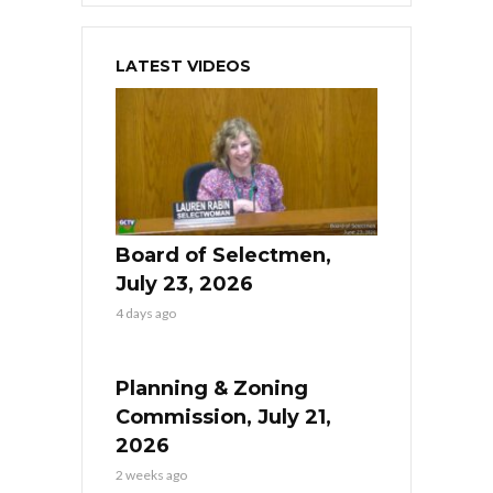
LATEST VIDEOS
Board of Selectmen,
July 23, 2026
4 days ago
Planning & Zoning
Commission, July 21,
2026
2 weeks ago