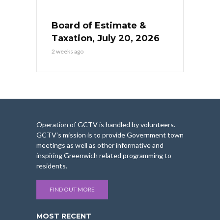
Board of Estimate &
Taxation, July 20, 2026
2 weeks ago
Operation of GCTV is handled by volunteers.
GCTV’s mission is to provide Government town
meetings as well as other informative and
inspiring Greenwich related programming to
residents.
FIND OUT MORE
MOST RECENT