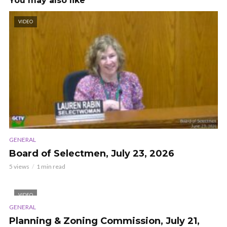
You may also like
VIDEO
GENERAL
Board of Selectmen, July 23, 2026
5 views
1 min read
VIDEO
GENERAL
Planning & Zoning Commission, July 21,