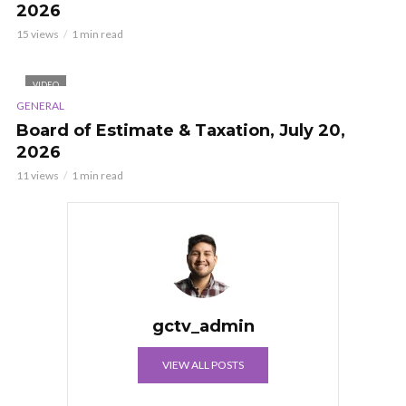
2026
15 views
1 min read
VIDEO
GENERAL
Board of Estimate & Taxation, July 20,
2026
11 views
1 min read
gctv_admin
VIEW ALL POSTS