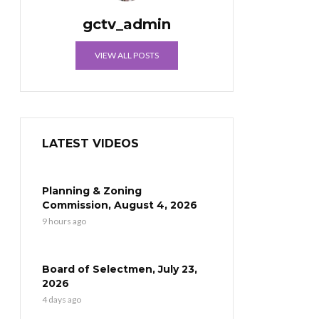
gctv_admin
VIEW ALL POSTS
LATEST VIDEOS
Planning & Zoning
Commission, August 4, 2026
9 hours ago
Board of Selectmen, July 23,
2026
4 days ago