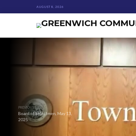
AUGUST 8, 2026
PREVIOUS
Board of Selectmen, May 13,
2025