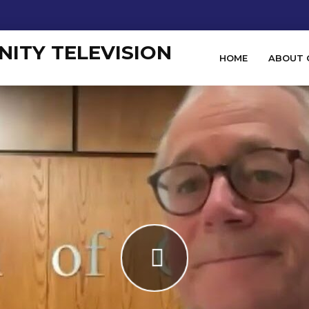
HOME
ABOUT 