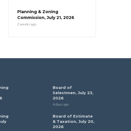
Planning & Zoning
Commission, July 21, 2026
2 weeks ago
ning
Board of
Selectmen, July 23,
6
2026
4 days ago
ning
Board of Estimate
uly
& Taxation, July 20,
2026