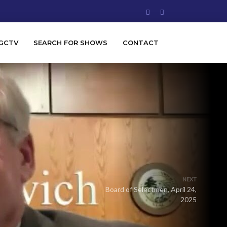
GCTV
SEARCH FOR SHOWS
CONTACT
NEXT
Board of Selectmen, April 24,
2025