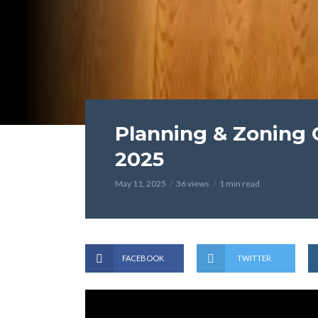
Planning & Zoning 
2025
May 11, 2025
36 views
1 min read
FACEBOOK
TWITTER