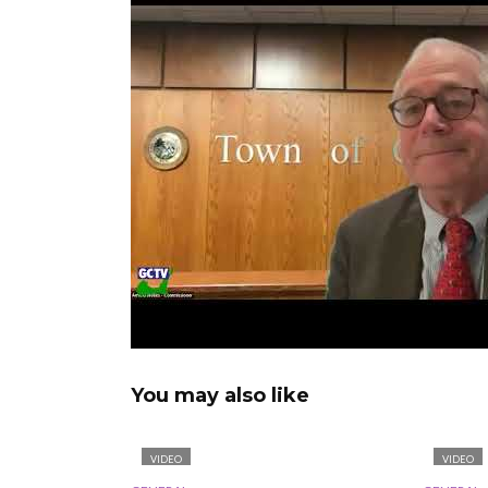
You may also like
VIDEO
VIDEO