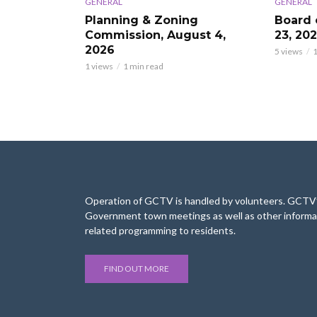
GENERAL
GENERAL
Planning & Zoning
Board 
Commission, August 4,
23, 20
2026
5 views
1
1 views
1 min read
Operation of GCTV is handled by volunteers. GCTV’s
Government town meetings as well as other informa
related programming to residents.
FIND OUT MORE