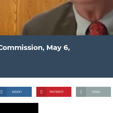
Commission, May 6,
REDDIT
PINTEREST
EMAIL