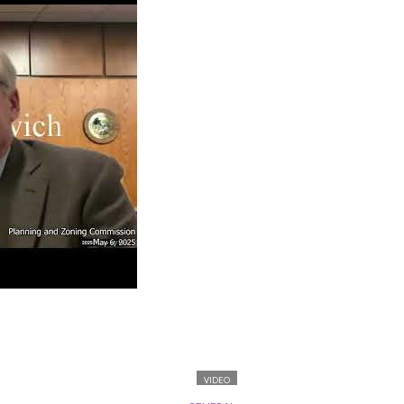
VIDEO