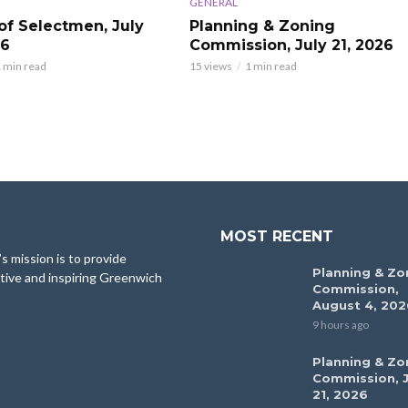
GENERAL
of Selectmen, July
Planning & Zoning
26
Commission, July 21, 2026
 min read
15 views
1 min read
MOST RECENT
 mission is to provide
Planning & Zo
tive and inspiring Greenwich
Commission,
August 4, 202
9 hours ago
Planning & Zo
Commission, J
21, 2026