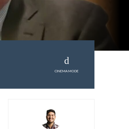
CINEMA MODE