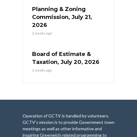
Planning & Zoning
Commission, July 21,
2026
2 weeks ago
Board of Estimate &
Taxation, July 20, 2026
2 weeks ago
Operation of GCTV is handled by volunteers.
GCTV’s mission is to provide Government town
meetings as well as other informative and
inspiring Greenwich related programming to