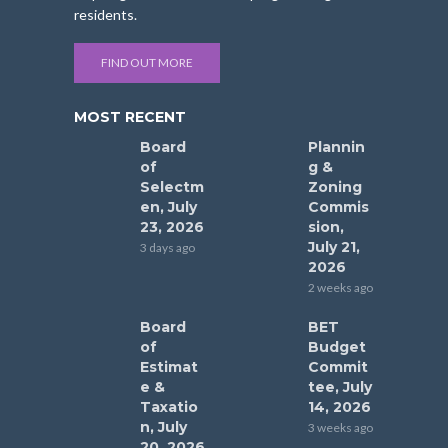
residents.
FIND OUT MORE
MOST RECENT
Board
Plannin
of
g &
Selectm
Zoning
en, July
Commis
23, 2026
sion,
July 21,
3 days ago
2026
2 weeks ago
Board
BET
of
Budget
Estimat
Commit
e &
tee, July
Taxatio
14, 2026
n, July
3 weeks ago
20, 2026