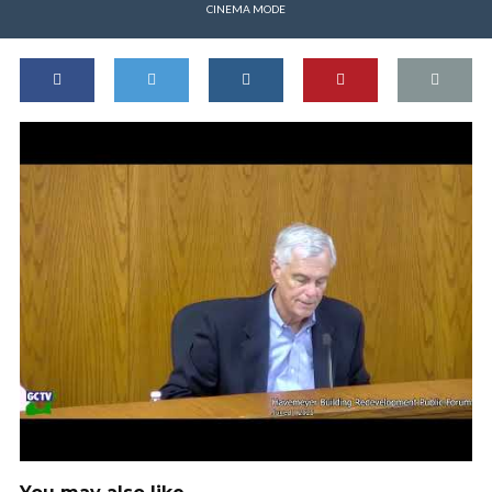
CINEMA MODE