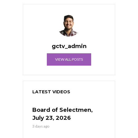
gctv_admin
VIEW ALL POSTS
LATEST VIDEOS
Board of Selectmen,
July 23, 2026
3 days ago