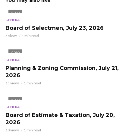
You may also like
VIDEO
GENERAL
Board of Selectmen, July 23, 2026
5 views
1 min read
VIDEO
GENERAL
Planning & Zoning Commission, July 21,
2026
15 views
1 min read
VIDEO
GENERAL
Board of Estimate & Taxation, July 20,
2026
10 views
1 min read