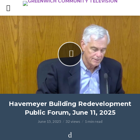
Havemeyer Building Redevelopment
Public Forum, June 11, 2025
June 15, 2025
32 views
1 min read