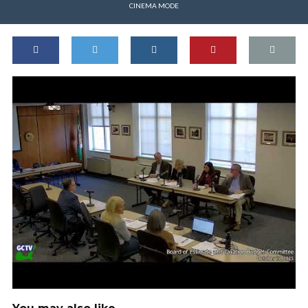
CINEMA MODE