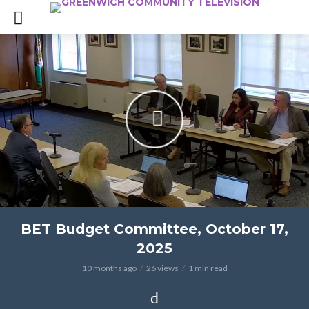
BET Budget Committee, October 17,
2025
10 months ago
26 views
1 min read