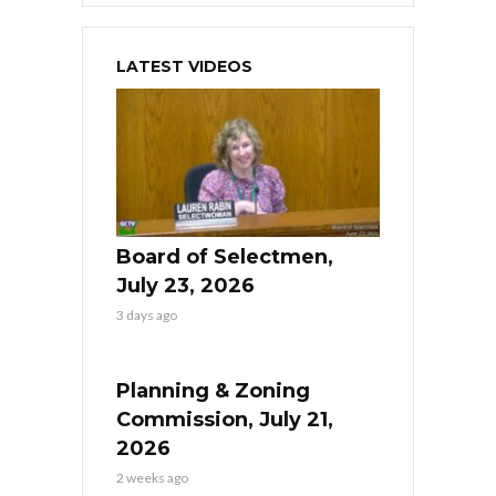
LATEST VIDEOS
Board of Selectmen,
July 23, 2026
3 days ago
Planning & Zoning
Commission, July 21,
2026
2 weeks ago