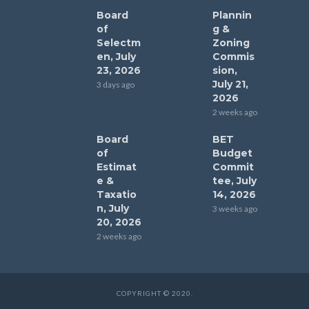
Board
Plannin
of
g &
Selectm
Zoning
en, July
Commis
23, 2026
sion,
July 21,
3 days ago
2026
2 weeks ago
Board
BET
of
Budget
Estimat
Commit
e &
tee, July
Taxatio
14, 2026
n, July
3 weeks ago
20, 2026
2 weeks ago
COPYRIGHT © 2020.