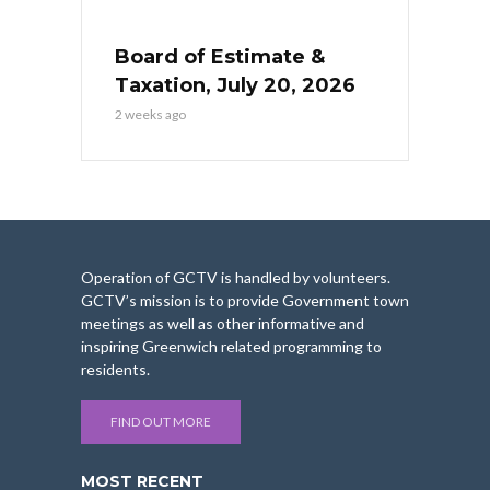
Board of Estimate &
Taxation, July 20, 2026
2 weeks ago
Operation of GCTV is handled by volunteers.
GCTV’s mission is to provide Government town
meetings as well as other informative and
inspiring Greenwich related programming to
residents.
FIND OUT MORE
MOST RECENT