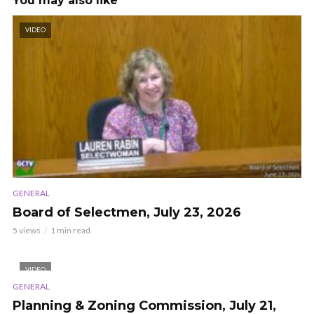
You may also like
VIDEO
GENERAL
Board of Selectmen, July 23, 2026
5 views
1 min read
VIDEO
GENERAL
Planning & Zoning Commission, July 21,