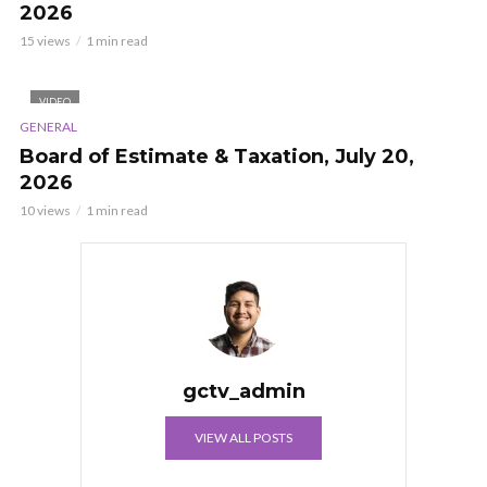
2026
15 views
1 min read
VIDEO
GENERAL
Board of Estimate & Taxation, July 20,
2026
10 views
1 min read
gctv_admin
VIEW ALL POSTS