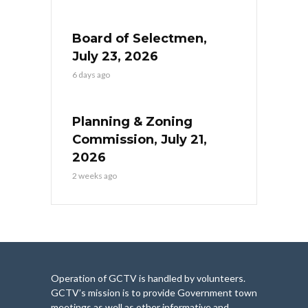
Board of Selectmen,
July 23, 2026
6 days ago
Planning & Zoning
Commission, July 21,
2026
2 weeks ago
Operation of GCTV is handled by volunteers.
GCTV’s mission is to provide Government town
meetings as well as other informative and