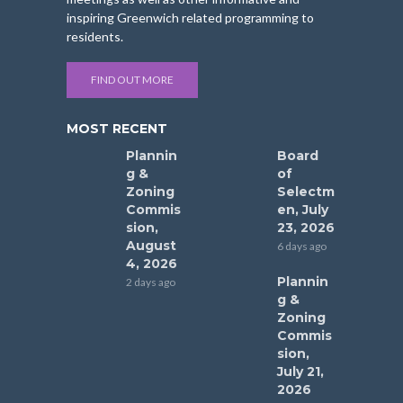
inspiring Greenwich related programming to
residents.
FIND OUT MORE
MOST RECENT
Plannin
Board
g &
of
Zoning
Selectm
Commis
en, July
sion,
23, 2026
August
6 days ago
4, 2026
Plannin
2 days ago
g &
Zoning
Commis
sion,
July 21,
2026