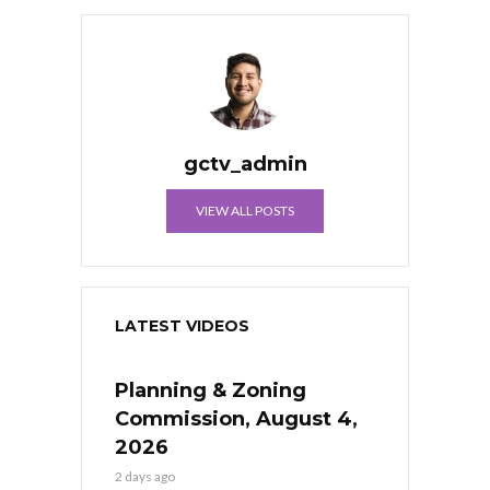
gctv_admin
VIEW ALL POSTS
LATEST VIDEOS
Planning & Zoning
Commission, August 4,
2026
2 days ago