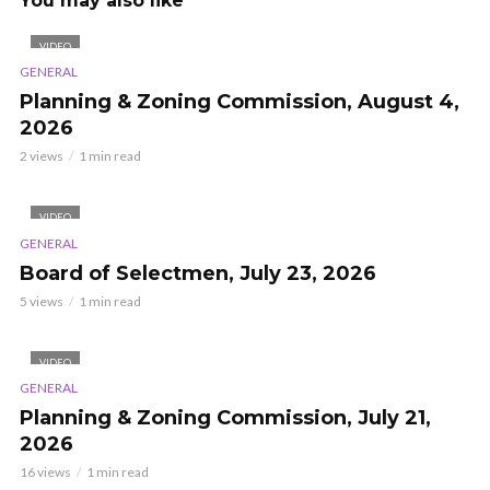
You may also like
VIDEO
GENERAL
Planning & Zoning Commission, August 4,
2026
2 views
1 min read
VIDEO
GENERAL
Board of Selectmen, July 23, 2026
5 views
1 min read
VIDEO
GENERAL
Planning & Zoning Commission, July 21,
2026
16 views
1 min read