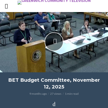
BET Budget Committee, November
12, 2025
9 months ago
27 views
1 min read