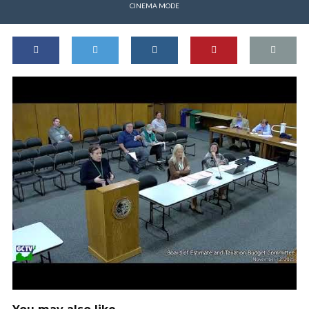
CINEMA MODE