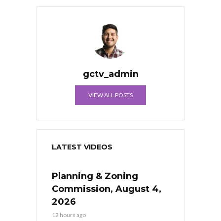
gctv_admin
VIEW ALL POSTS
LATEST VIDEOS
Planning & Zoning
Commission, August 4,
2026
12 hours ago