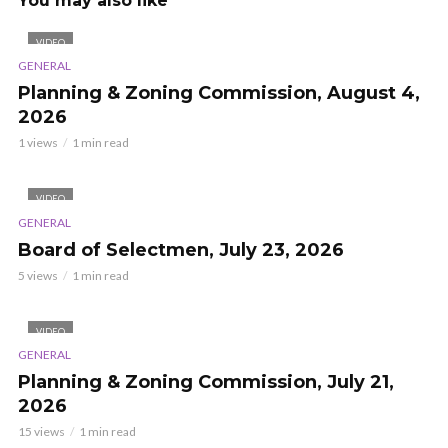
You may also like
VIDEO
GENERAL
Planning & Zoning Commission, August 4,
2026
1 views
1 min read
VIDEO
GENERAL
Board of Selectmen, July 23, 2026
5 views
1 min read
VIDEO
GENERAL
Planning & Zoning Commission, July 21,
2026
15 views
1 min read