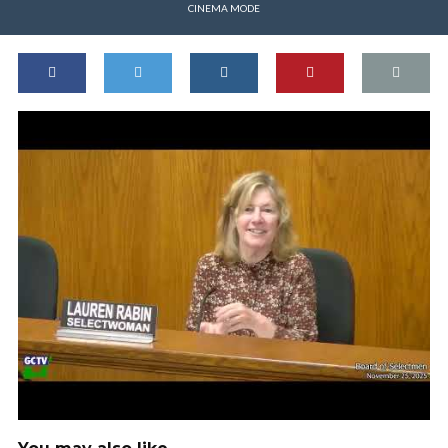
CINEMA MODE