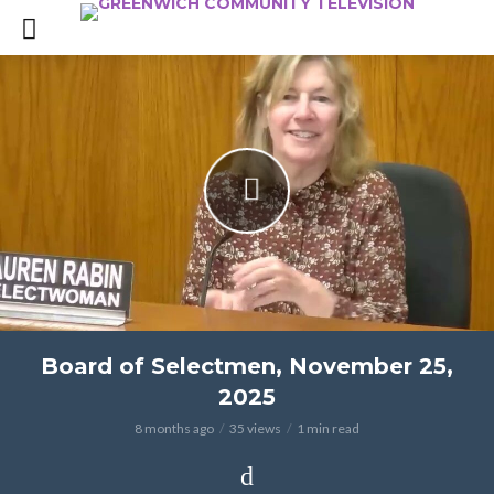
Board of Selectmen, November 25,
2025
8 months ago
35 views
1 min read