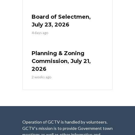
Board of Selectmen,
July 23, 2026
4 days ago
Planning & Zoning
Commission, July 21,
2026
2 weeks ago
Operation of GCTV is handled by volunteers.
GCTV’s mission is to provide Government town
meetings as well as other informative and