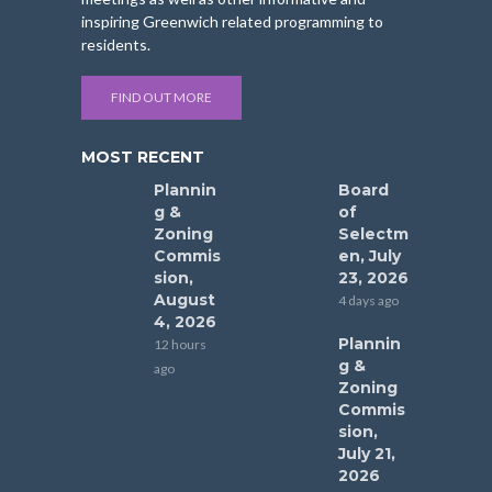
inspiring Greenwich related programming to
residents.
FIND OUT MORE
MOST RECENT
Plannin
Board
g &
of
Zoning
Selectm
Commis
en, July
sion,
23, 2026
August
4 days ago
4, 2026
Plannin
12 hours
g &
ago
Zoning
Commis
sion,
July 21,
2026