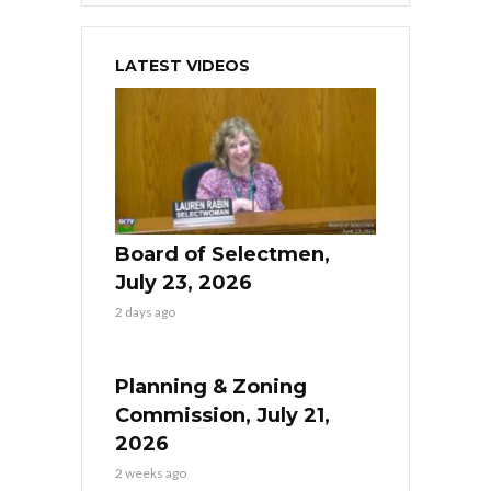
LATEST VIDEOS
Board of Selectmen,
July 23, 2026
2 days ago
Planning & Zoning
Commission, July 21,
2026
2 weeks ago