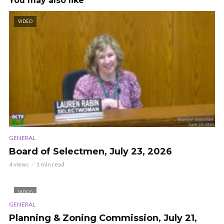
You may also like
VIDEO
GENERAL
Board of Selectmen, July 23, 2026
4 views
1 min read
VIDEO
GENERAL
Planning & Zoning Commission, July 21,