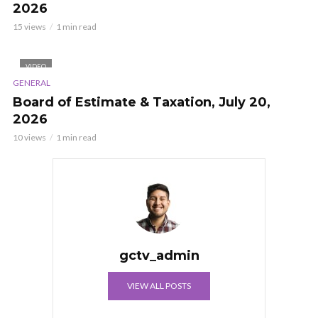
2026
15 views
1 min read
VIDEO
GENERAL
Board of Estimate & Taxation, July 20,
2026
10 views
1 min read
gctv_admin
VIEW ALL POSTS