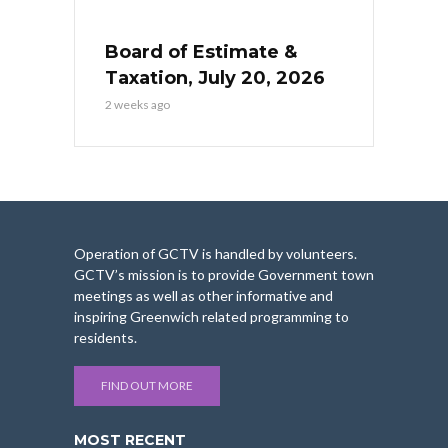
Board of Estimate &
Taxation, July 20, 2026
2 weeks ago
Operation of GCTV is handled by volunteers.
GCTV’s mission is to provide Government town
meetings as well as other informative and
inspiring Greenwich related programming to
residents.
FIND OUT MORE
MOST RECENT