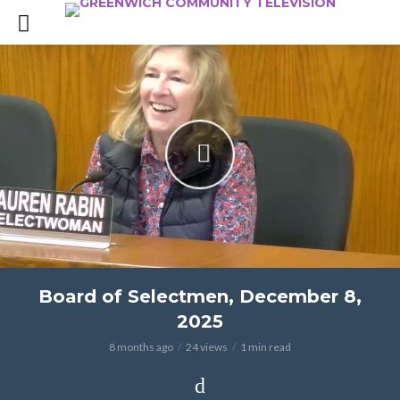
Board of Selectmen, December 8,
2025
8 months ago
24 views
1 min read