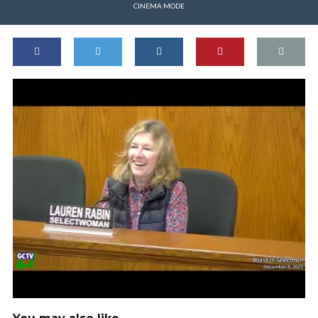
CINEMA MODE