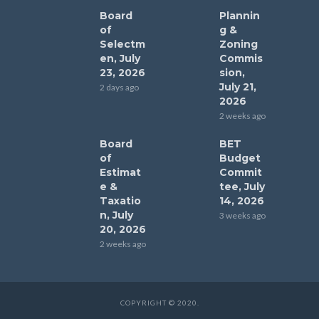
Board
Plannin
of
g &
Selectm
Zoning
en, July
Commis
23, 2026
sion,
July 21,
2 days ago
2026
2 weeks ago
Board
BET
of
Budget
Estimat
Commit
e &
tee, July
Taxatio
14, 2026
n, July
3 weeks ago
20, 2026
2 weeks ago
COPYRIGHT © 2020.