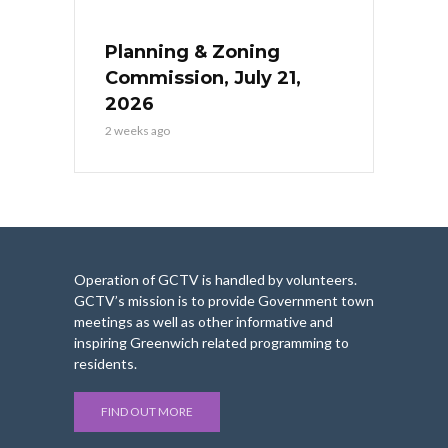
Planning & Zoning
Commission, July 21,
2026
2 weeks ago
Operation of GCTV is handled by volunteers.
GCTV’s mission is to provide Government town
meetings as well as other informative and
inspiring Greenwich related programming to
residents.
FIND OUT MORE