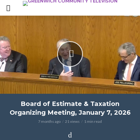
Board of Estimate & Taxation
Organizing Meeting, January 7, 2026
7 months ago
21 views
1 min read