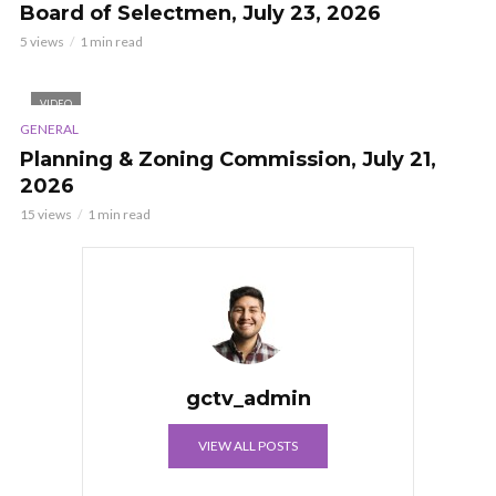
Board of Selectmen, July 23, 2026
5 views
1 min read
VIDEO
GENERAL
Planning & Zoning Commission, July 21,
2026
15 views
1 min read
gctv_admin
VIEW ALL POSTS