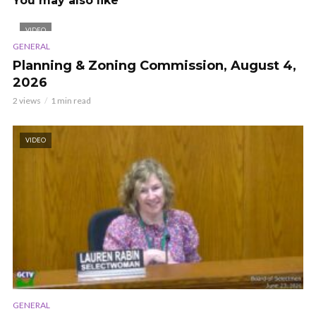
You may also like
VIDEO
GENERAL
Planning & Zoning Commission, August 4,
2026
2 views
1 min read
VIDEO
GENERAL