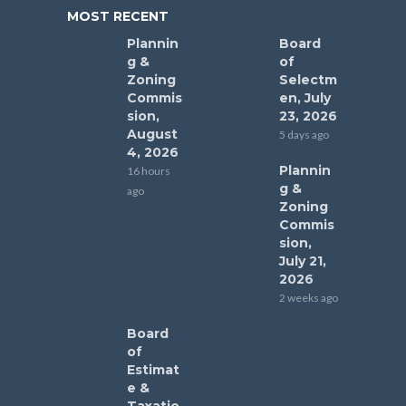
MOST RECENT
Plannin
Board
g &
of
Zoning
Selectm
Commis
en, July
sion,
23, 2026
August
5 days ago
4, 2026
Plannin
16 hours
g &
ago
Zoning
Commis
sion,
July 21,
2026
2 weeks ago
Board
of
Estimat
e &
Taxatio