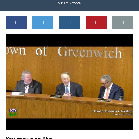
CINEMA MODE