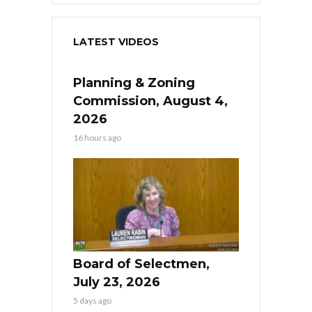
LATEST VIDEOS
Planning & Zoning
Commission, August 4,
2026
16 hours ago
Board of Selectmen,
July 23, 2026
5 days ago