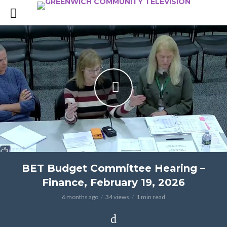
BET Budget Committee Hearing –
Finance, February 19, 2026
6 months ago
34 views
1 min read