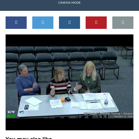
CINEMA MODE