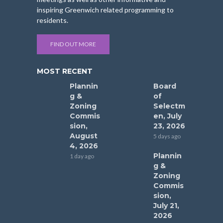
inspiring Greenwich related programming to
residents.
FIND OUT MORE
MOST RECENT
Plannin
Board
g &
of
Zoning
Selectm
Commis
en, July
sion,
23, 2026
August
5 days ago
4, 2026
Plannin
1 day ago
g &
Zoning
Commis
sion,
July 21,
2026