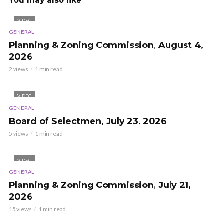
You may also like
VIDEO
GENERAL
Planning & Zoning Commission, August 4,
2026
2 views
1 min read
VIDEO
GENERAL
Board of Selectmen, July 23, 2026
5 views
1 min read
VIDEO
GENERAL
Planning & Zoning Commission, July 21,
2026
15 views
1 min read