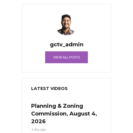
gctv_admin
VIEW ALL POSTS
LATEST VIDEOS
Planning & Zoning
Commission, August 4,
2026
1 day ago