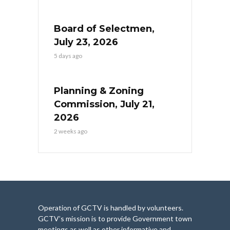
Board of Selectmen,
July 23, 2026
5 days ago
Planning & Zoning
Commission, July 21,
2026
2 weeks ago
Operation of GCTV is handled by volunteers.
GCTV’s mission is to provide Government town
meetings as well as other informative and