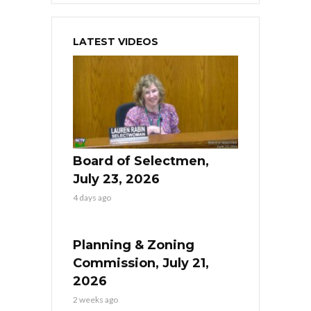
LATEST VIDEOS
Board of Selectmen,
July 23, 2026
4 days ago
Planning & Zoning
Commission, July 21,
2026
2 weeks ago