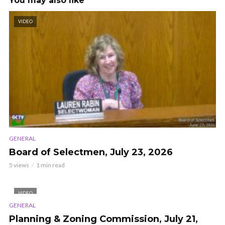
You may also like
VIDEO
GENERAL
Board of Selectmen, July 23, 2026
5 views
1 min read
VIDEO
GENERAL
Planning & Zoning Commission, July 21,