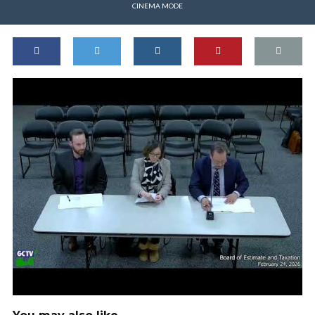
CINEMA MODE