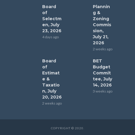
Board
Plannin
of
g &
Selectm
Zoning
en, July
Commis
23, 2026
sion,
July 21,
4 days ago
2026
2 weeks ago
Board
BET
of
Budget
Estimat
Commit
e &
tee, July
Taxatio
14, 2026
n, July
3 weeks ago
20, 2026
2 weeks ago
COPYRIGHT © 2020.