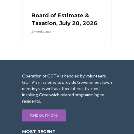
Board of Estimate &
Taxation, July 20, 2026
2 weeks ago
Operation of GCTV is handled by volunteers.
GCTV’s mission is to provide Government town
meetings as well as other informative and
inspiring Greenwich related programming to
residents.
FIND OUT MORE
MOST RECENT