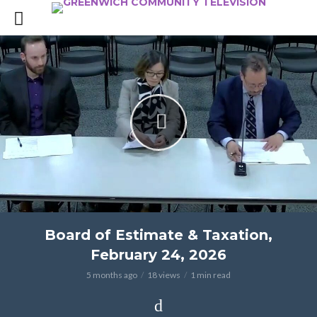
Board of Estimate & Taxation,
February 24, 2026
5 months ago
18 views
1 min read