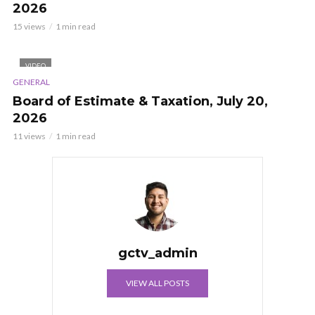
2026
15 views
1 min read
VIDEO
GENERAL
Board of Estimate & Taxation, July 20,
2026
11 views
1 min read
gctv_admin
VIEW ALL POSTS