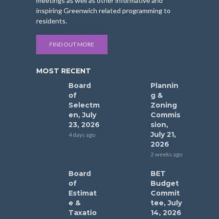
meetings as well as other informative and
inspiring Greenwich related programming to
residents.
FIND OUT MORE
MOST RECENT
Board
Plannin
of
g &
Selectm
Zoning
en, July
Commis
23, 2026
sion,
July 21,
4 days ago
2026
2 weeks ago
Board
BET
of
Budget
Estimat
Commit
e &
tee, July
Taxatio
14, 2026