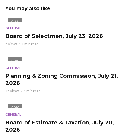
You may also like
VIDEO
GENERAL
Board of Selectmen, July 23, 2026
5 views
1 min read
VIDEO
GENERAL
Planning & Zoning Commission, July 21,
2026
15 views
1 min read
VIDEO
GENERAL
Board of Estimate & Taxation, July 20,
2026