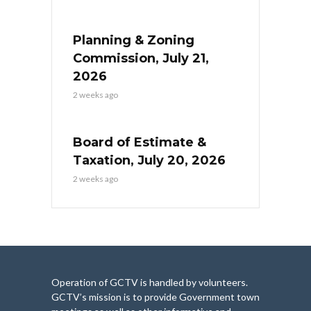
Planning & Zoning
Commission, July 21,
2026
2 weeks ago
Board of Estimate &
Taxation, July 20, 2026
2 weeks ago
Operation of GCTV is handled by volunteers.
GCTV’s mission is to provide Government town