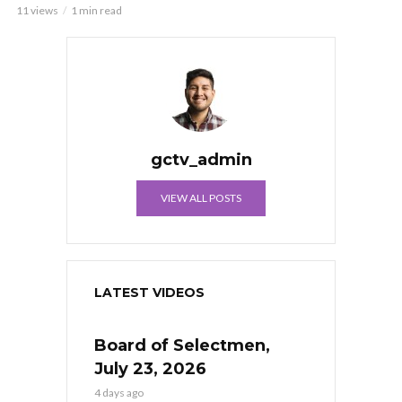
11 views
1 min read
gctv_admin
VIEW ALL POSTS
LATEST VIDEOS
Board of Selectmen,
July 23, 2026
4 days ago