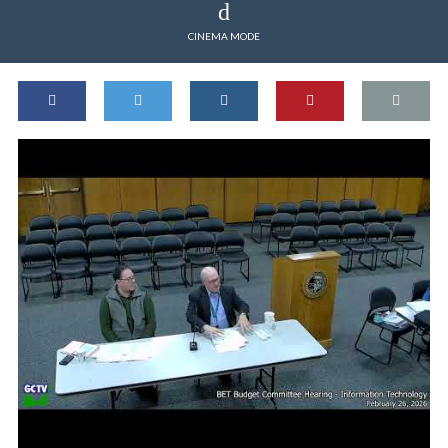
CINEMA MODE