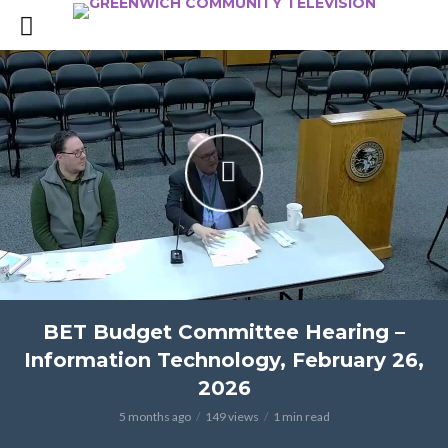
BET Budget Committee Hearing –
Information Technology, February 26,
2026
5 months ago
149 views
1 min read