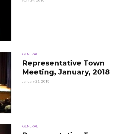
April 24, 2018
GENERAL
Representative Town
Meeting, January, 2018
January 21, 2018
GENERAL