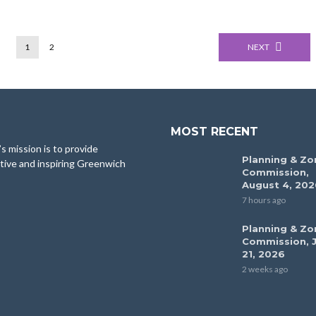
1
2
NEXT
MOST RECENT
 mission is to provide
Planning & Zo
tive and inspiring Greenwich
Commission,
August 4, 202
7 hours ago
Planning & Zo
Commission, J
21, 2026
2 weeks ago