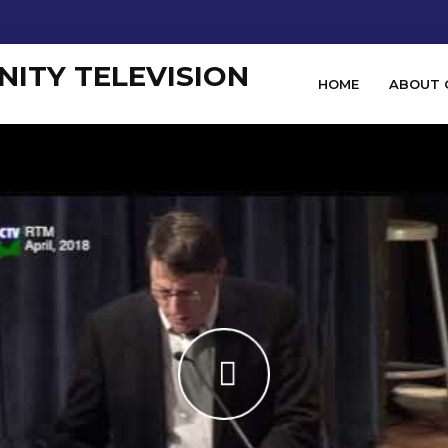
HOME
ABOUT 