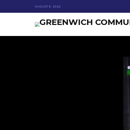
AUGUST 8, 2026