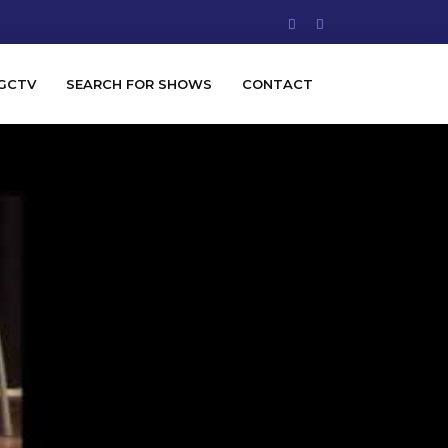
GCTV
SEARCH FOR SHOWS
CONTACT