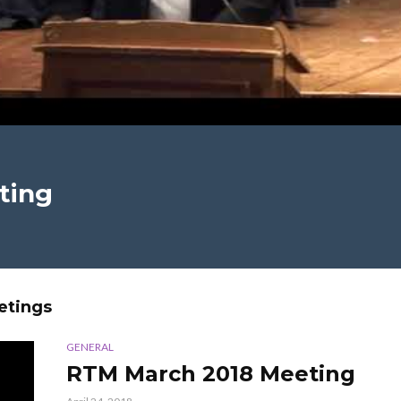
ting
etings
GENERAL
RTM March 2018 Meeting