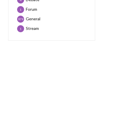
4
Forum
1
General
979
Stream
1