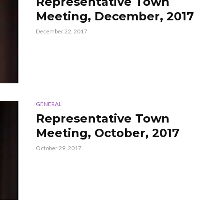
Representative Town
Meeting, December, 2017
December 22, 2017
GENERAL
Representative Town
Meeting, October, 2017
October 29, 2017