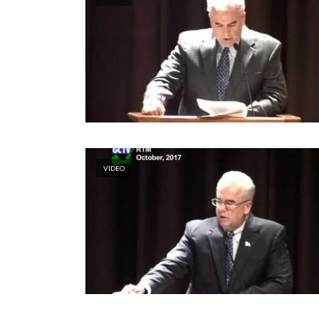
VIDEO