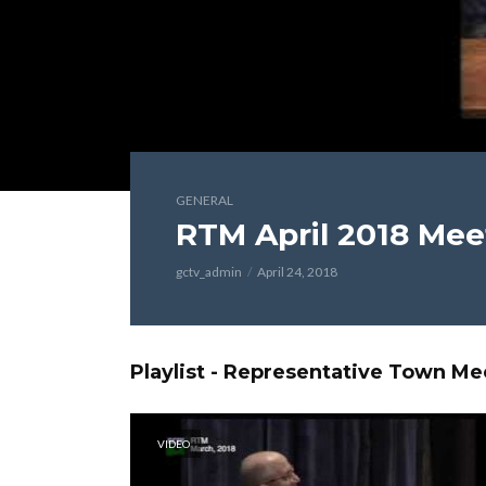
GENERAL
RTM April 2018 Mee
gctv_admin
April 24, 2018
Playlist - Representative Town Me
VIDEO