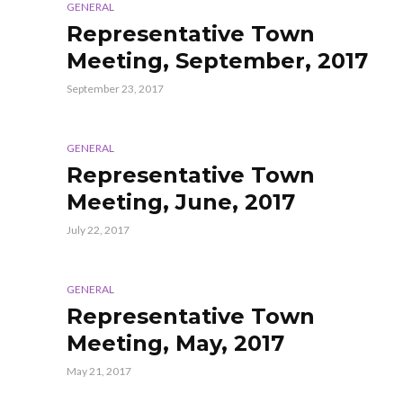
GENERAL
Representative Town
Meeting, September, 2017
September 23, 2017
GENERAL
Representative Town
Meeting, June, 2017
July 22, 2017
GENERAL
Representative Town
Meeting, May, 2017
May 21, 2017