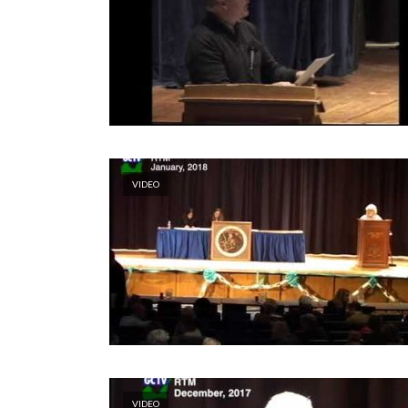
VIDEO
VIDEO