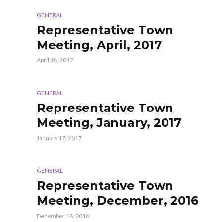
GENERAL
Representative Town
Meeting, April, 2017
April 18, 2017
GENERAL
Representative Town
Meeting, January, 2017
January 17, 2017
GENERAL
Representative Town
Meeting, December, 2016
December 18, 2016