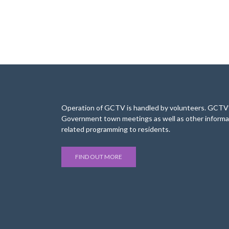
Operation of GCTV is handled by volunteers. GCTV’s
Government town meetings as well as other informa
related programming to residents.
FIND OUT MORE