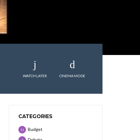
WATCH LATER
CINEMA MODE
CATEGORIES
Budget
11
Debate