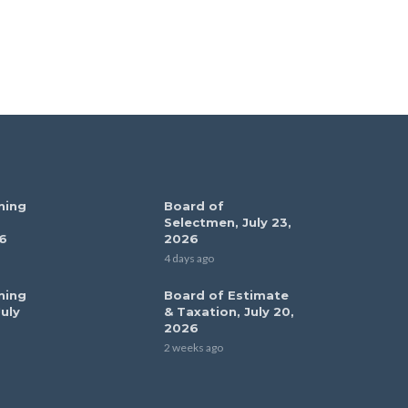
ning
Board of
Selectmen, July 23,
6
2026
4 days ago
ning
Board of Estimate
uly
& Taxation, July 20,
2026
2 weeks ago