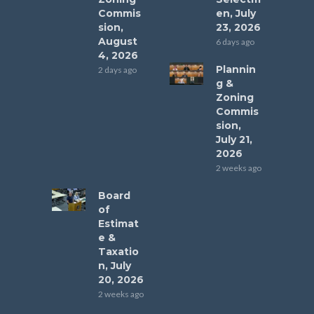
Commis
en, July
sion,
23, 2026
August
6 days ago
4, 2026
Plannin
2 days ago
g &
Zoning
Commis
sion,
July 21,
2026
2 weeks ago
Board
of
Estimat
e &
Taxatio
n, July
20, 2026
2 weeks ago