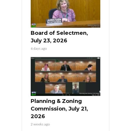
Board of Selectmen,
July 23, 2026
6 days ago
Planning & Zoning
Commission, July 21,
2026
2 weeks ago