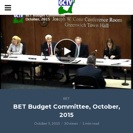
BET
BET Budget Committee, October,
2015
October 5, 2015
30 views
1 min read