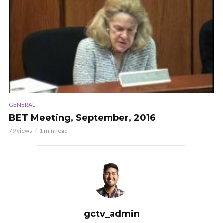
GENERAL
BET Meeting, September, 2016
79 views
1 min read
gctv_admin