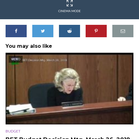
CINEMA MODE
You may also like
VIDEO
BUDGET