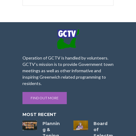
Operation of GCTV is handled by volunteers.
GCTV’s mission is to provide Government town
meetings as well as other informative and
inspiring Greenwich related programming to
residents.
FIND OUT MORE
MOST RECENT
Plannin
Board
g &
of
Zoning
Selectm