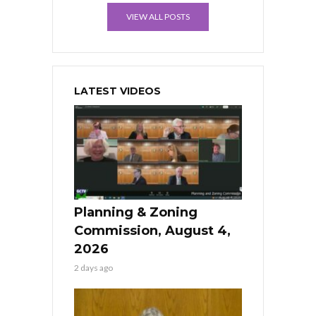
VIEW ALL POSTS
LATEST VIDEOS
Planning & Zoning
Commission, August 4,
2026
2 days ago