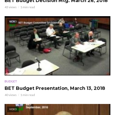
BET Budget Decision Mtg. March 26, 2018
43 views
1 min read
VIDEO
BUDGET
BET Budget Presentation, March 13, 2018
40 views
1 min read
VIDEO