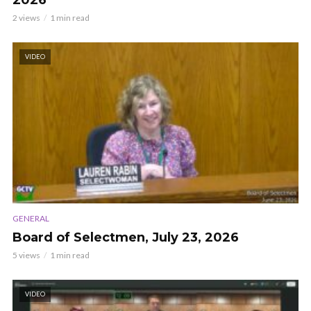
2026
2 views
1 min read
VIDEO
GENERAL
Board of Selectmen, July 23, 2026
5 views
1 min read
VIDEO