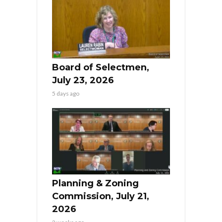
Board of Selectmen,
July 23, 2026
5 days ago
Planning & Zoning
Commission, July 21,
2026