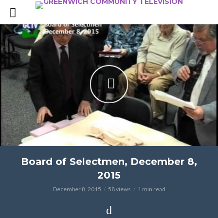
Board of Selectmen, December 8,
2015
December 8, 2015
58 views
1 min read