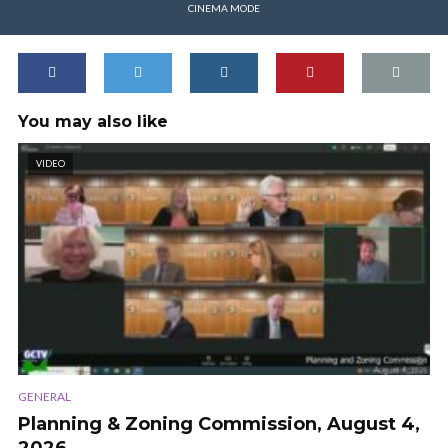
CINEMA MODE
You may also like
VIDEO
GENERAL
Planning & Zoning Commission, August 4,