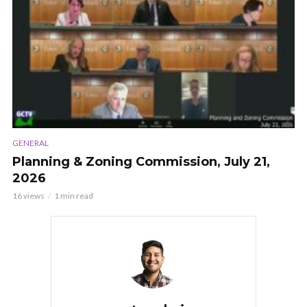
GENERAL
Planning & Zoning Commission, July 21,
2026
16 views
1 min read