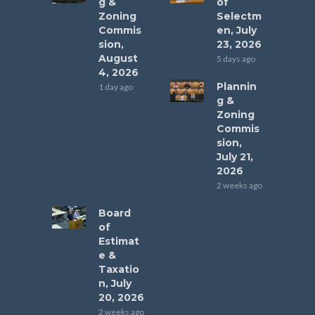
g &
of
Zoning
Selectm
Commis
en, July
sion,
23, 2026
August
5 days ago
4, 2026
Plannin
1 day ago
g &
Zoning
Commis
sion,
July 21,
2026
2 weeks ago
Board
of
Estimat
e &
Taxatio
n, July
20, 2026
2 weeks ago