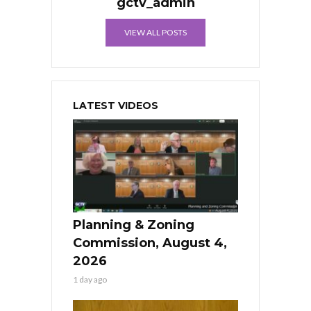
gctv_admin
VIEW ALL POSTS
LATEST VIDEOS
Planning & Zoning
Commission, August 4,
2026
1 day ago