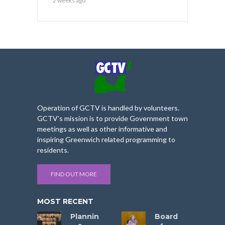
2 weeks ago
Operation of GCTV is handled by volunteers.
GCTV’s mission is to provide Government town
meetings as well as other informative and
inspiring Greenwich related programming to
residents.
FIND OUT MORE
MOST RECENT
Plannin
Board