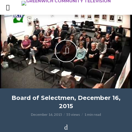
Board of Selectmen, December 16,
2015
December 16, 2015
55 views
1 min read