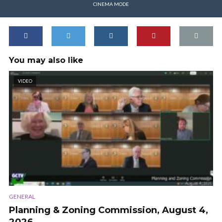
CINEMA MODE
You may also like
VIDEO
GENERAL
Planning & Zoning Commission, August 4,