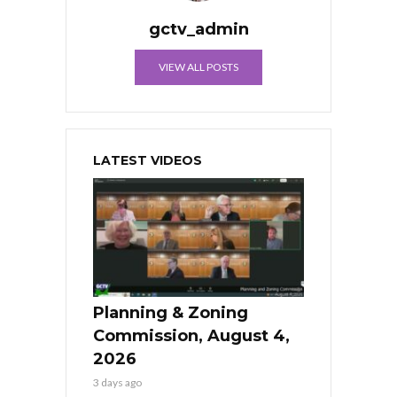
gctv_admin
VIEW ALL POSTS
LATEST VIDEOS
Planning & Zoning
Commission, August 4,
2026
3 days ago