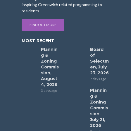
inspiring Greenwich related programming to
residents.
FIND OUT MORE
MOST RECENT
Plannin
Board
g &
of
Zoning
Selectm
Commis
en, July
sion,
23, 2026
August
7 days ago
4, 2026
Plannin
3 days ago
g &
Zoning
Commis
sion,
July 21,
2026