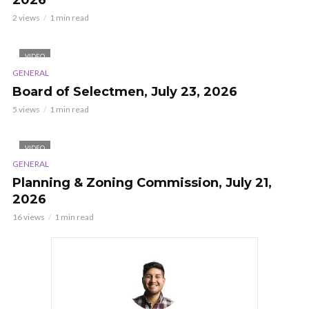
2026
2 views
1 min read
VIDEO
GENERAL
Board of Selectmen, July 23, 2026
5 views
1 min read
VIDEO
GENERAL
Planning & Zoning Commission, July 21,
2026
16 views
1 min read