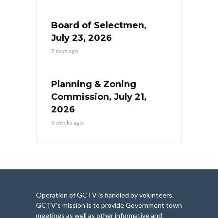
Board of Selectmen,
July 23, 2026
7 days ago
Planning & Zoning
Commission, July 21,
2026
3 weeks ago
Operation of GCTV is handled by volunteers.
GCTV’s mission is to provide Government town
meetings as well as other informative and