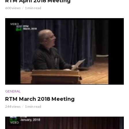
RTM April 2018 Meeting
600 views
1 min read
VIDEO
GENERAL
RTM March 2018 Meeting
244 views
1 min read
VIDEO