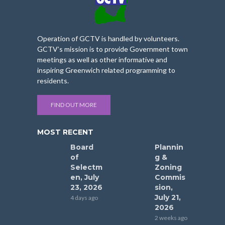
Operation of GCTV is handled by volunteers.
GCTV’s mission is to provide Government town
meetings as well as other informative and
inspiring Greenwich related programming to
residents.
FIND OUT MORE
MOST RECENT
Board
Plannin
of
g &
Selectm
Zoning
en, July
Commis
23, 2026
sion,
July 21,
4 days ago
2026
2 weeks ago