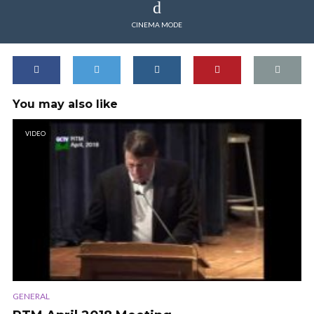
CINEMA MODE
You may also like
VIDEO
GENERAL