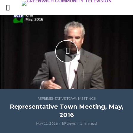
REPRESENTATIVE TOWN MEETINGS
Representative Town Meeting, May,
2016
May 11, 2016
89 views
1 min read