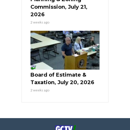
Commission, July 21,
2026
2 weeks ago
Board of Estimate &
Taxation, July 20, 2026
2 weeks ago