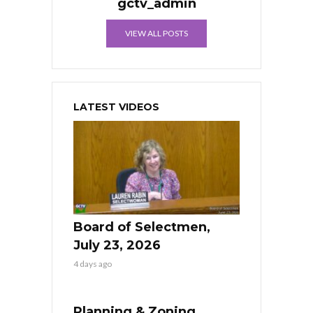
gctv_admin
VIEW ALL POSTS
LATEST VIDEOS
Board of Selectmen,
July 23, 2026
4 days ago
Planning & Zoning