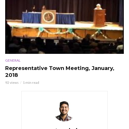
GENERAL
Representative Town Meeting, January,
2018
92 views
1 min read