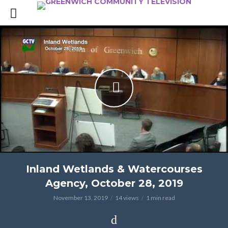
Inland Wetlands & Watercourses
Agency, October 28, 2019
November 13, 2019
14 views
1 min read