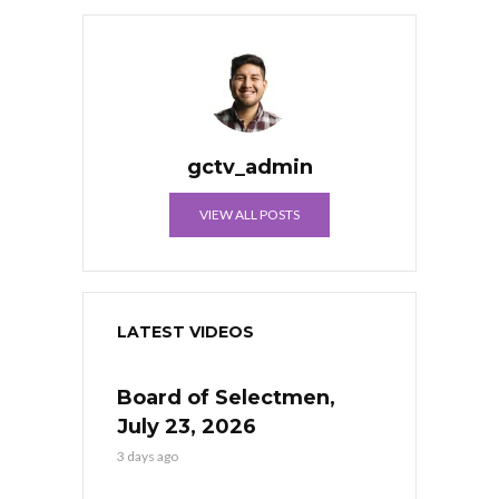
gctv_admin
VIEW ALL POSTS
LATEST VIDEOS
Board of Selectmen,
July 23, 2026
3 days ago