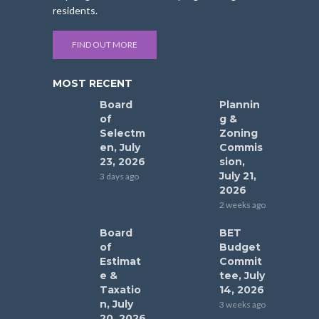
residents.
FIND OUT MORE
MOST RECENT
Board
Plannin
of
g &
Selectm
Zoning
en, July
Commis
23, 2026
sion,
July 21,
3 days ago
2026
2 weeks ago
Board
BET
of
Budget
Estimat
Commit
e &
tee, July
Taxatio
14, 2026
n, July
3 weeks ago
20, 2026