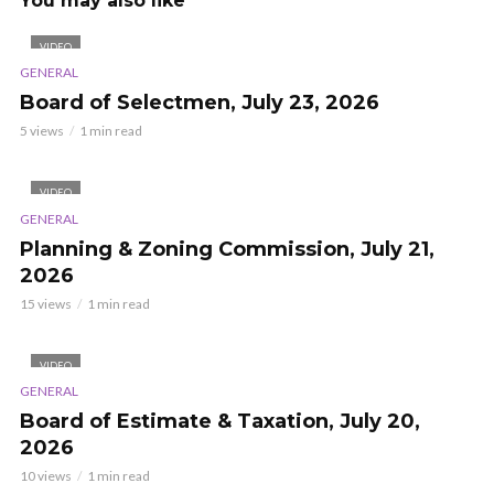
You may also like
VIDEO
GENERAL
Board of Selectmen, July 23, 2026
5 views
1 min read
VIDEO
GENERAL
Planning & Zoning Commission, July 21,
2026
15 views
1 min read
VIDEO
GENERAL
Board of Estimate & Taxation, July 20,
2026
10 views
1 min read