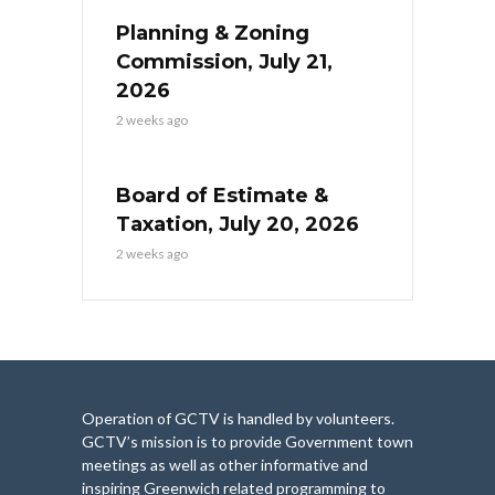
Planning & Zoning
Commission, July 21,
2026
2 weeks ago
Board of Estimate &
Taxation, July 20, 2026
2 weeks ago
Operation of GCTV is handled by volunteers.
GCTV’s mission is to provide Government town
meetings as well as other informative and
inspiring Greenwich related programming to