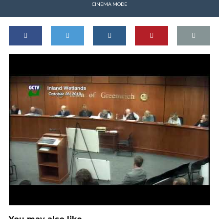
CINEMA MODE