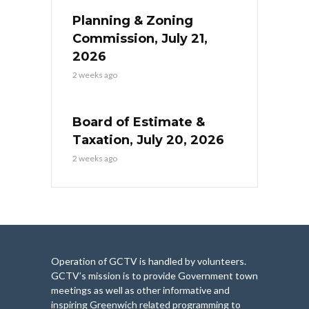
Planning & Zoning
Commission, July 21,
2026
2 weeks ago
Board of Estimate &
Taxation, July 20, 2026
2 weeks ago
Operation of GCTV is handled by volunteers.
GCTV’s mission is to provide Government town
meetings as well as other informative and
inspiring Greenwich related programming to