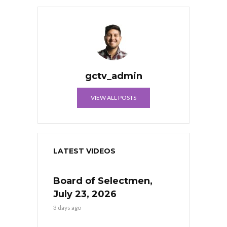
gctv_admin
VIEW ALL POSTS
LATEST VIDEOS
Board of Selectmen,
July 23, 2026
3 days ago