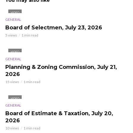
You may also like
VIDEO
GENERAL
Board of Selectmen, July 23, 2026
5 views
1 min read
VIDEO
GENERAL
Planning & Zoning Commission, July 21,
2026
15 views
1 min read
VIDEO
GENERAL
Board of Estimate & Taxation, July 20,
2026
10 views
1 min read