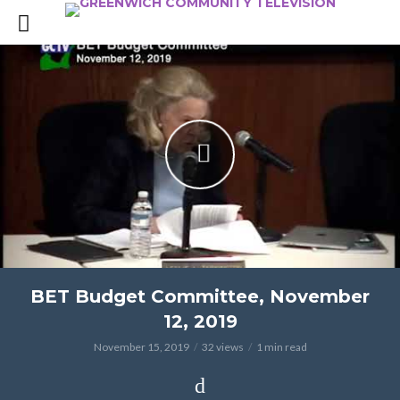
BET Budget Committee, November
12, 2019
November 15, 2019
32 views
1 min read