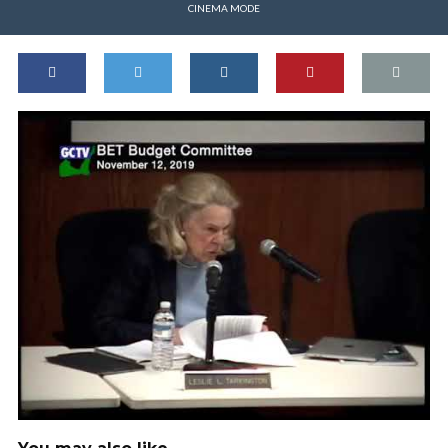
CINEMA MODE