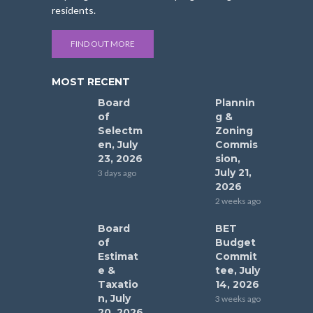
residents.
FIND OUT MORE
MOST RECENT
Board
Plannin
of
g &
Selectm
Zoning
en, July
Commis
23, 2026
sion,
July 21,
3 days ago
2026
2 weeks ago
Board
BET
of
Budget
Estimat
Commit
e &
tee, July
Taxatio
14, 2026
n, July
3 weeks ago
20, 2026