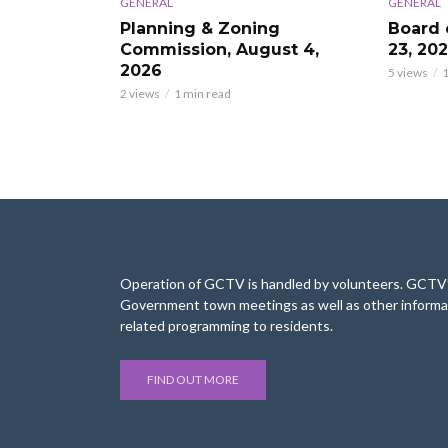
GENERAL
GENERAL
Planning & Zoning
Board 
Commission, August 4,
23, 20
2026
5 views
1
2 views
1 min read
Operation of GCTV is handled by volunteers. GCTV’s
Government town meetings as well as other informa
related programming to residents.
FIND OUT MORE