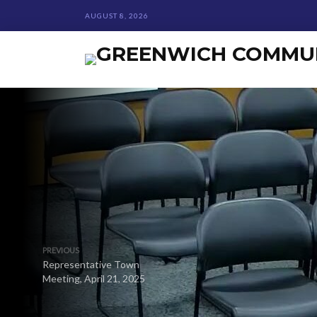
AUGUST 8, 2026
PREVIOUS
Representative Town
Meeting, April 21, 2025