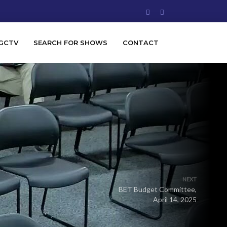
GCTV
SEARCH FOR SHOWS
CONTACT
NEXT
BET Budget Committee,
April 14, 2025