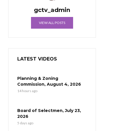
gctv_admin
VIEW ALL POSTS
LATEST VIDEOS
Planning & Zoning
Commission, August 4, 2026
14 hours ago
Board of Selectmen, July 23,
2026
5 days ago