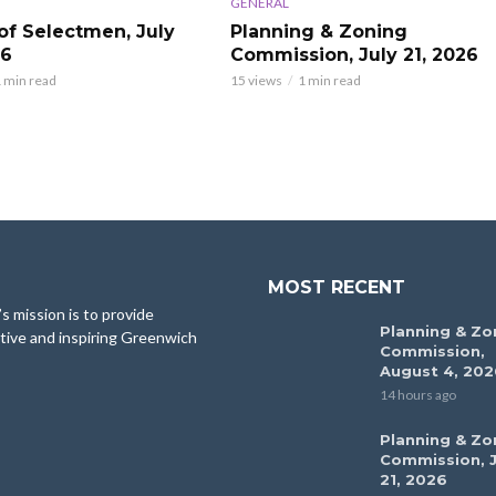
GENERAL
of Selectmen, July
Planning & Zoning
26
Commission, July 21, 2026
 min read
15 views
1 min read
MOST RECENT
 mission is to provide
Planning & Zo
tive and inspiring Greenwich
Commission,
August 4, 202
14 hours ago
Planning & Zo
Commission, J
21, 2026