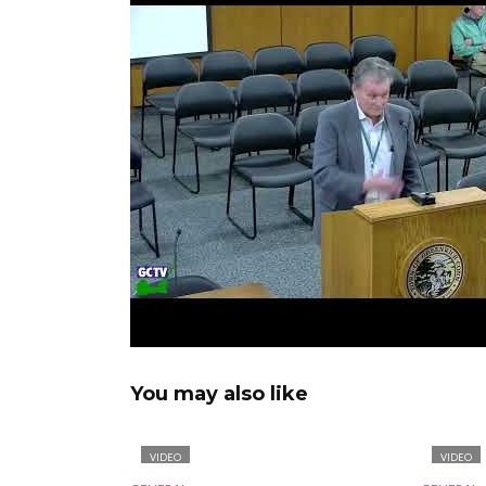
You may also like
VIDEO
VIDEO