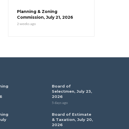
Planning & Zoning
Commission, July 21, 2026
2 weeks ago
ning
Board of
Selectmen, July 23,
6
2026
5 days ago
ning
Board of Estimate
uly
& Taxation, July 20,
2026