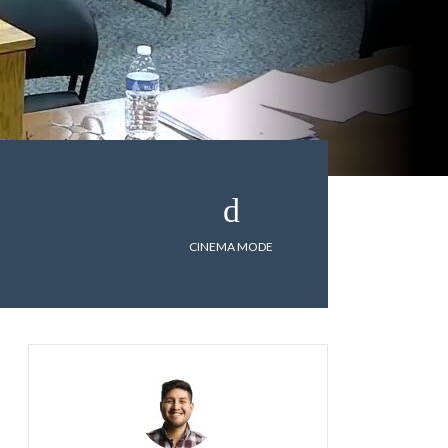
CINEMA MODE