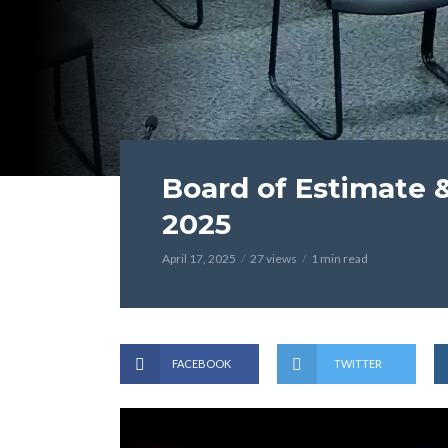
Board of Estimate & 
2025
April 17, 2025
27 views
1 min read
FACEBOOK
TWITTER