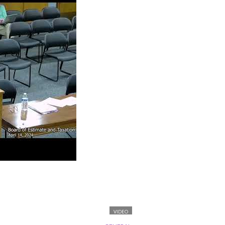
VIDEO