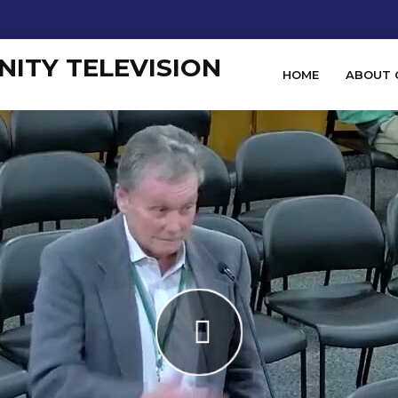
HOME
ABOUT 