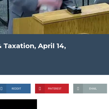
Taxation, April 14,
REDDIT
PINTEREST
EMAIL