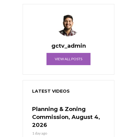
gctv_admin
VIEW ALL POSTS
LATEST VIDEOS
Planning & Zoning
Commission, August 4,
2026
1 day ago