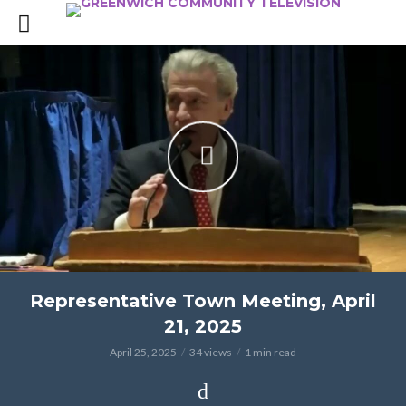
Representative Town Meeting, April
21, 2025
April 25, 2025
34 views
1 min read