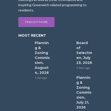
inspiring Greenwich related programming to
residents.
FIND OUT MORE
MOST RECENT
Plannin
Board
g &
of
Zoning
Selectm
Commis
en, July
sion,
23, 2026
August
5 days ago
4, 2026
Plannin
1 day ago
g &
Zoning
Commis
sion,
July 21,
2026