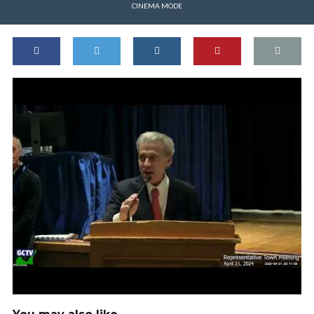
CINEMA MODE