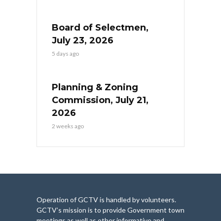
Board of Selectmen,
July 23, 2026
5 days ago
Planning & Zoning
Commission, July 21,
2026
2 weeks ago
Operation of GCTV is handled by volunteers.
GCTV’s mission is to provide Government town
meetings as well as other informative and