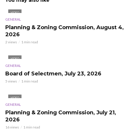
You may also like
VIDEO
GENERAL
Planning & Zoning Commission, August 4,
2026
2 views
1 min read
VIDEO
GENERAL
Board of Selectmen, July 23, 2026
5 views
1 min read
VIDEO
GENERAL
Planning & Zoning Commission, July 21,
2026
16 views
1 min read